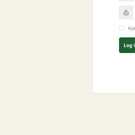
Ke
Log 