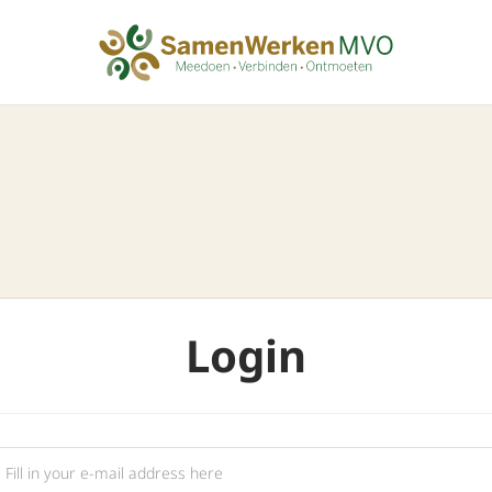
Login