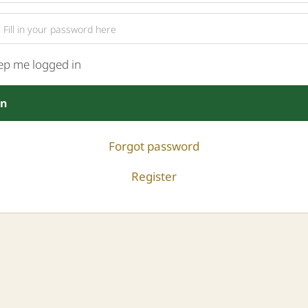
ep me logged in
in
Forgot password
Register