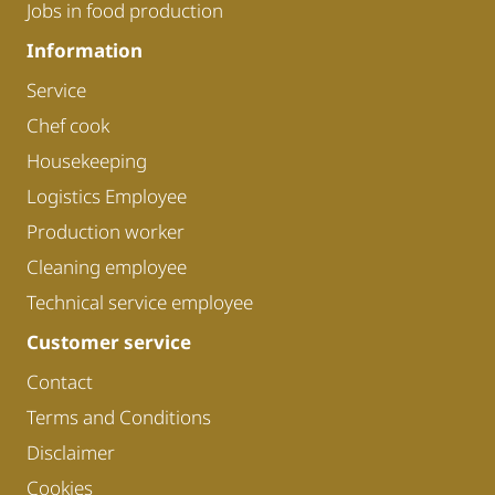
Jobs in food production
Information
Service
Chef cook
Housekeeping
Logistics Employee
Production worker
Cleaning employee
Technical service employee
Customer service
Contact
Terms and Conditions
Disclaimer
Cookies