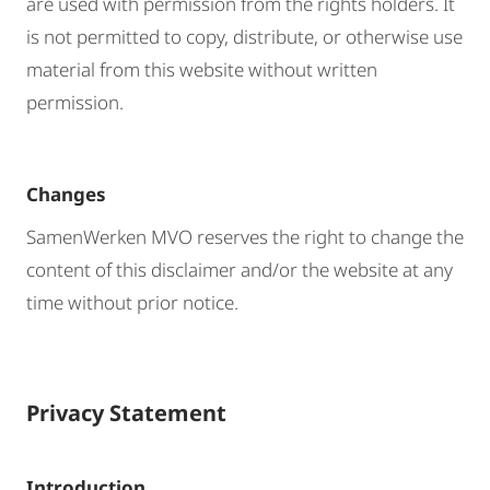
are used with permission from the rights holders. It
is not permitted to copy, distribute, or otherwise use
material from this website without written
permission.
Changes
SamenWerken MVO reserves the right to change the
content of this disclaimer and/or the website at any
time without prior notice.
Privacy Statement
Introduction