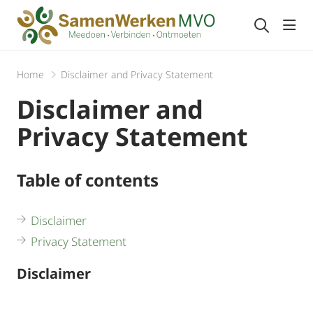
Togg
Home
Disclaimer and Privacy Statement
Disclaimer and
Privacy Statement
Table of contents
Disclaimer
Privacy Statement
Disclaimer