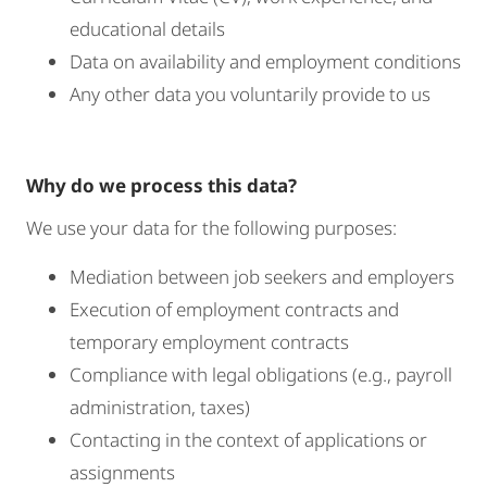
educational details
Data on availability and employment conditions
Any other data you voluntarily provide to us
Why do we process this data?
We use your data for the following purposes:
Mediation between job seekers and employers
Execution of employment contracts and
temporary employment contracts
Compliance with legal obligations (e.g., payroll
administration, taxes)
Contacting in the context of applications or
assignments