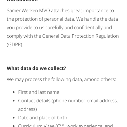
SamenWerken MVO attaches great importance to
the protection of personal data. We handle the data
you provide to us carefully and confidentially and
comply with the General Data Protection Regulation
(GDPR).
What data do we collect?
We may process the following data, among others:
First and last name
Contact details (phone number, email address,
address)
Date and place of birth
Curriculum Vitae (CV), work experience, and