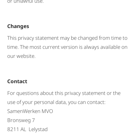
or unlawful use.
Changes
This privacy statement may be changed from time to
time. The most current version is always available on
our website.
Contact
For questions about this privacy statement or the
use of your personal data, you can contact:
SamenWerken MVO
Bronsweg 7
8211 AL Lelystad