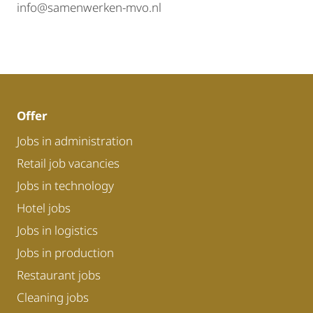
info@samenwerken-mvo.nl
Offer
Jobs in administration
Retail job vacancies
Jobs in technology
Hotel jobs
Jobs in logistics
Jobs in production
Restaurant jobs
Cleaning jobs