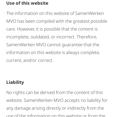
Use of this website
The information on this website of SamenWerken
MVO has been compiled with the greatest possible
care. However, it is possible that the content is
incomplete, outdated, or incorrect. Therefore,
SamenWerken MVO cannot guarantee that the
information on this website is always complete,
current, and/or correct.
Liability
No rights can be derived from the content of this
website. SamenWerken MVO accepts no liability for
any damage arising directly or indirectly from the
use of the information on this website or from the