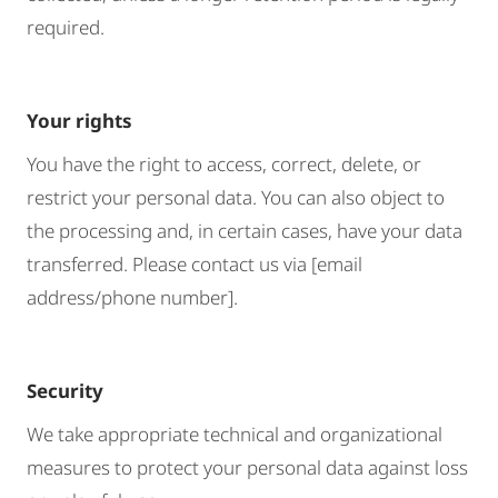
required.
Your rights
You have the right to access, correct, delete, or
restrict your personal data. You can also object to
the processing and, in certain cases, have your data
transferred. Please contact us via [email
address/phone number].
Security
We take appropriate technical and organizational
measures to protect your personal data against loss