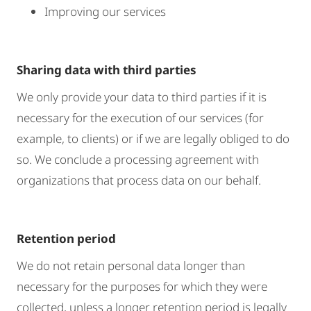
Improving our services
Sharing data with third parties
We only provide your data to third parties if it is
necessary for the execution of our services (for
example, to clients) or if we are legally obliged to do
so. We conclude a processing agreement with
organizations that process data on our behalf.
Retention period
We do not retain personal data longer than
necessary for the purposes for which they were
collected, unless a longer retention period is legally