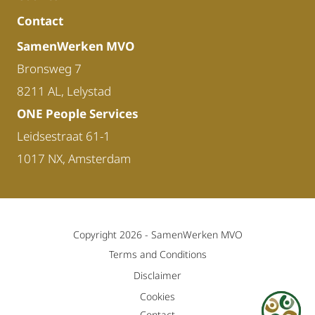
Contact
SamenWerken MVO
Bronsweg 7
8211 AL, Lelystad
ONE People Services
Leidsestraat 61-1
1017 NX, Amsterdam
Copyright 2026 -
SamenWerken MVO
Terms and Conditions
Disclaimer
Cookies
Contact