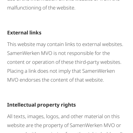
malfunctioning of the website.
External links
This website may contain links to external websites.
SamenWerken MVO is not responsible for the
content or operation of these third-party websites.
Placing a link does not imply that SamenWerken
MVO endorses the content of that website.
Intellectual property rights
All texts, images, logos, and other material on this
website are the property of SamenWerken MVO or