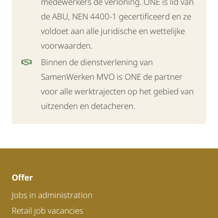
medewerkers de verloning. ONE is lid van
de ABU, NEN 4400-1 gecertificeerd en ze
voldoet aan alle juridische en wettelijke
voorwaarden.
Binnen de dienstverlening van
SamenWerken MVO is ONE de partner
voor alle werktrajecten op het gebied van
uitzenden en detacheren.
Offer
Jobs in administration
Retail job vacancies