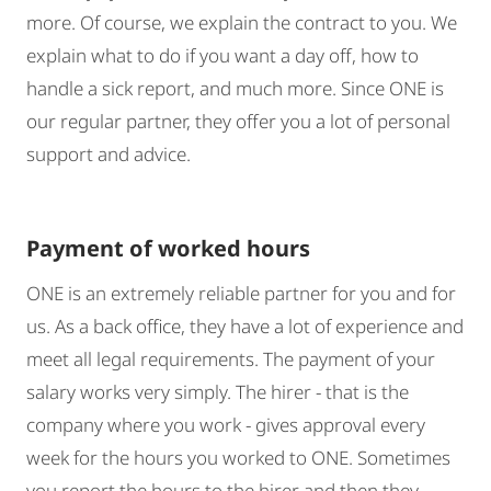
more. Of course, we explain the contract to you. We
explain what to do if you want a day off, how to
handle a sick report, and much more. Since ONE is
our regular partner, they offer you a lot of personal
support and advice.
Payment of worked hours
ONE is an extremely reliable partner for you and for
us. As a back office, they have a lot of experience and
meet all legal requirements. The payment of your
salary works very simply. The hirer - that is the
company where you work - gives approval every
week for the hours you worked to ONE. Sometimes
you report the hours to the hirer and then they