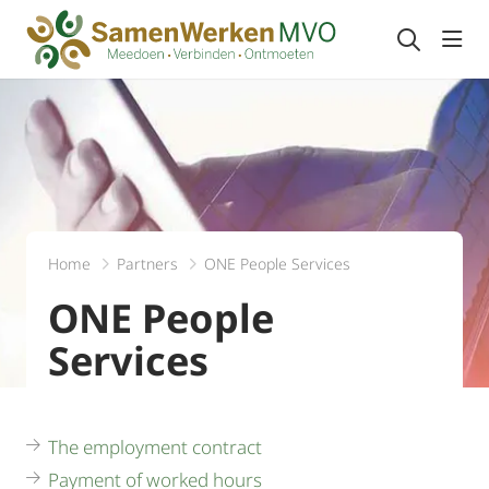
Togg
Home
Partners
ONE People Services
ONE People
Services
The employment contract
Payment of worked hours