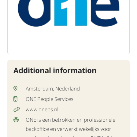
Additional information
Amsterdam, Nederland
ONE People Services
www.oneps.nl
ONE is een betrokken en professionele
backoffice en verwerkt wekelijks voor