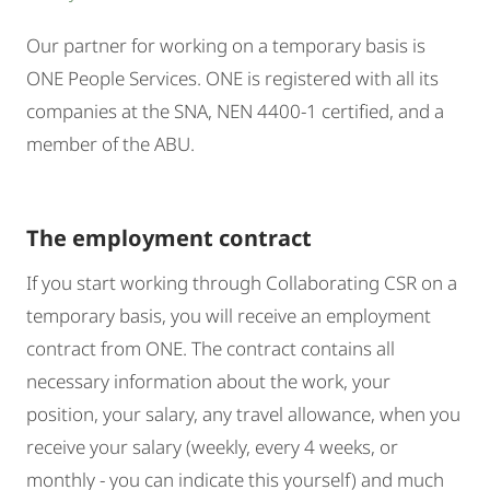
Our partner for working on a temporary basis is
ONE People Services. ONE is registered with all its
companies at the SNA, NEN 4400-1 certified, and a
member of the ABU.
The employment contract
If you start working through Collaborating CSR on a
temporary basis, you will receive an employment
contract from ONE. The contract contains all
necessary information about the work, your
position, your salary, any travel allowance, when you
receive your salary (weekly, every 4 weeks, or
monthly - you can indicate this yourself) and much