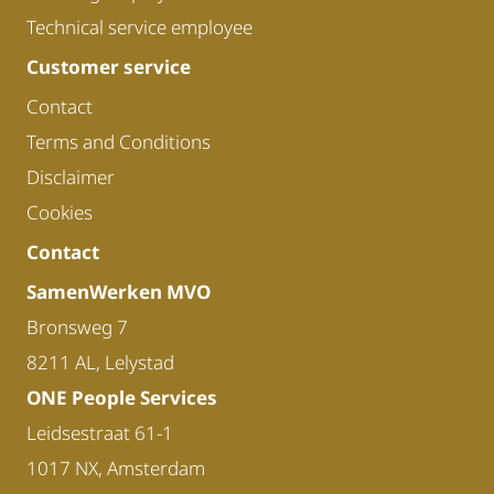
Technical service employee
Customer service
Contact
Terms and Conditions
Disclaimer
Cookies
Contact
SamenWerken MVO
Bronsweg 7
8211 AL, Lelystad
ONE People Services
Leidsestraat 61-1
1017 NX, Amsterdam