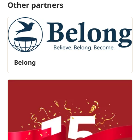
Other partners
Belong