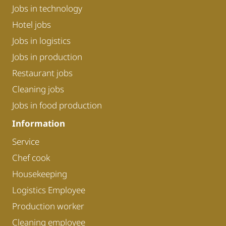
Jobs in technology
Hotel jobs
Jobs in logistics
Jobs in production
Restaurant jobs
Cleaning jobs
Jobs in food production
Information
Service
Chef cook
Housekeeping
Logistics Employee
Production worker
Cleaning employee