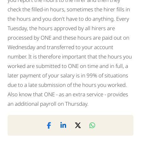
check the filled-in hours, sometimes the hirer fills in
the hours and you don't have to do anything. Every
Tuesday, the hours approved by all hirers are
processed by ONE and these hours are paid out on
Wednesday and transferred to your account
number. It is therefore important that the hours you
worked are submitted to ONE on time and in full, a
later payment of your salary is in 99% of situations
due to a late submission of the hours you worked.
Also know that ONE - as an extra service - provides
an additional payroll on Thursday.