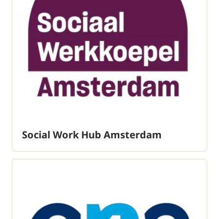
Social Work Hub Amsterdam