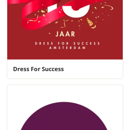
Dress For Success