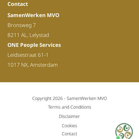
Contact
SamenWerken MVO
Bronsweg 7
8211 AL, Lelystad
ONE People Services
Leidsestraat 61-1
1017 NX, Amsterdam
Copyright 2026 -
SamenWerken MVO
Terms and Conditions
Disclaimer
Cookies
Contact