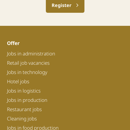
Register
Offer
Jobs in administration
Retail job vacancies
Jobs in technology
Hotel jobs
Jobs in logistics
Jobs in production
Restaurant jobs
Cleaning jobs
Jobs in food production