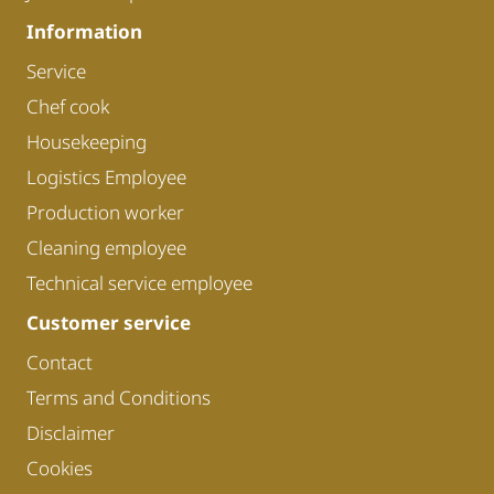
Information
Service
Chef cook
Housekeeping
Logistics Employee
Production worker
Cleaning employee
Technical service employee
Customer service
Contact
Terms and Conditions
Disclaimer
Cookies