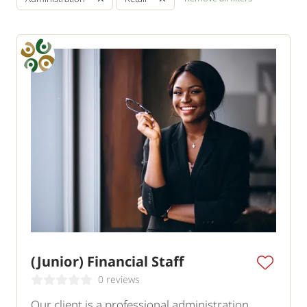
(Junior) Financial Staff
0 reviews
Our client is a professional administration