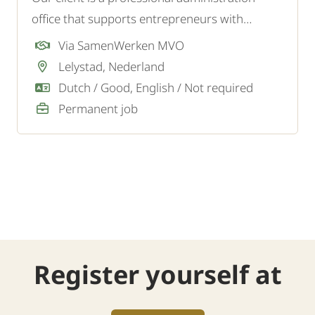
office that supports entrepreneurs with
financial administration, tax matters, and
Via SamenWerken MVO
advice. To expand the team, they are looking
Lelystad, Nederland
for an (Upcoming) Financial Employee.
Dutch / Good, English / Not required
Permanent job
Register yourself at