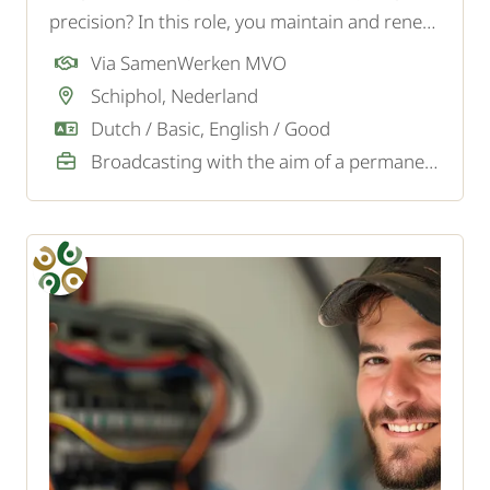
precision? In this role, you maintain and renew
the paintwork in an international 5-star hotel
Via SamenWerken MVO
at Schiphol and contribute to a luxurious guest
Schiphol, Nederland
experience.
Dutch / Basic, English / Good
Broadcasting with the aim of a permanent job