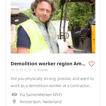
Demolition worker region Amsterdam
0 reviews
Are you physically strong, precise, and want to
work as a demolition worker at a contractor
company in the Amsterdam – Almere region?
Via SamenWerken MVO
Amsterdam, Nederland