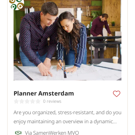
Planner Amsterdam
0 reviews
Are you organized, stress-resistant, and do you
enjoy maintaining an overview in a dynamic
environment? As a planner at our client, you
Via SamenWerken MVO