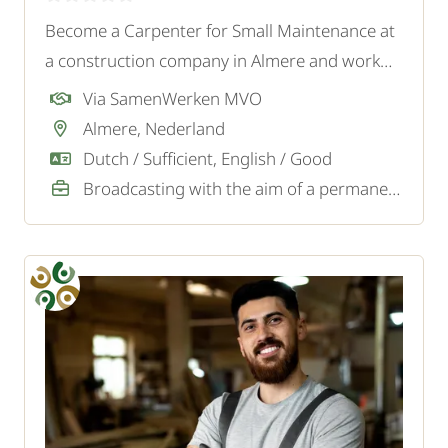
Become a Carpenter for Small Maintenance at
a construction company in Almere and work
on various housing projects, such as kitchens,
Via SamenWerken MVO
stairs, and frames.
Almere, Nederland
Dutch / Sufficient, English / Good
Broadcasting with the aim of a permanent job