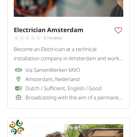
Electrician Amsterdam
0 reviews
Become an Electrician at a technical
installation company in Amsterdam and work
on various installations and maintenance tasks
Via SamenWerken MVO
for private and business clients.
Amsterdam, Nederland
Dutch / Sufficient, English / Good
Broadcasting with the aim of a permanent job