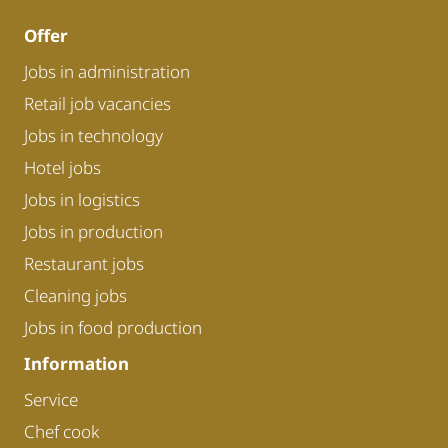
Offer
Jobs in administration
Retail job vacancies
Jobs in technology
Hotel jobs
Jobs in logistics
Jobs in production
Restaurant jobs
Cleaning jobs
Jobs in food production
Information
Service
Chef cook