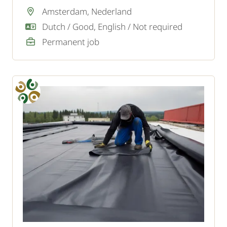
are the linchpin of the team.
Amsterdam, Nederland
Dutch / Good, English / Not required
Permanent job