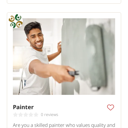
Painter
0 reviews
Are you a skilled painter who values quality and