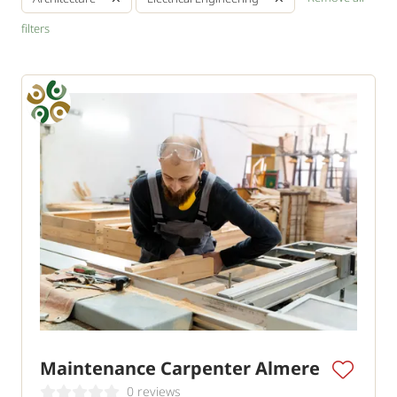
filters
Maintenance Carpenter Almere
0 reviews