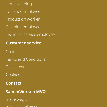
Housekeeping
Logistics Employee
Production worker
Cleaning employee
Technical service employee
Customer service
Contact
Terms and Conditions
Disclaimer
Cookies
Contact
SamenWerken MVO
Bronsweg 7
8211 AL, Lelystad