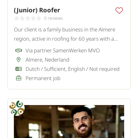
(Junior) Roofer
0 reviews
Our client is a family business in the Almere
region, active in roofing for 60 years with a
team of 15 enthusiastic professionals. To
Via partner SamenWerken MVO
strengthen the team, they are looking for a
Almere, Nederland
(junior) Roofer who wants to learn the
Dutch / Sufficient, English / Not required
intricacies of the trade.
Permanent job