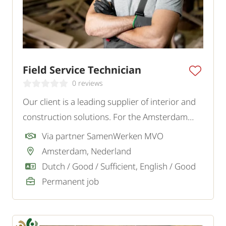
Field Service Technician
0 reviews
Our client is a leading supplier of interior and
construction solutions. For the Amsterdam
region, they are looking for a handy and
Via partner SamenWerken MVO
customer-oriented Field Service Technician.
Amsterdam, Nederland
Dutch / Good / Sufficient, English / Good
Permanent job