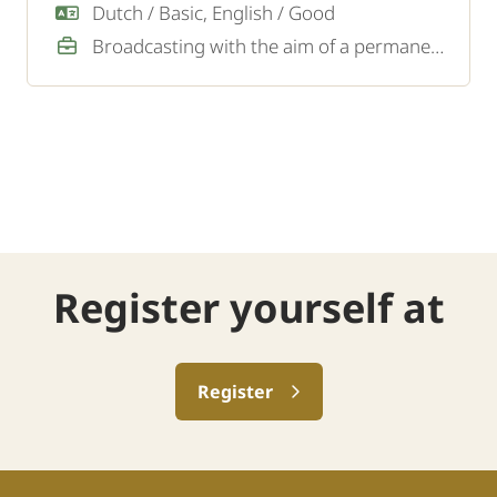
Dutch / Basic, English / Good
Broadcasting with the aim of a permanent job
Register yourself at
Register