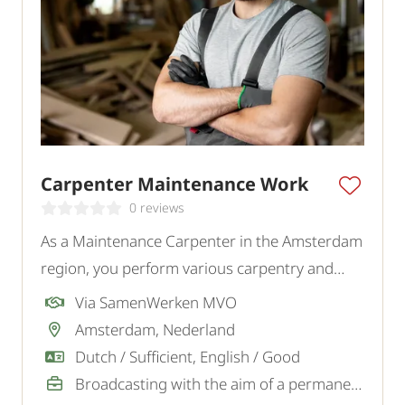
Carpenter Maintenance Work
0 reviews
As a Maintenance Carpenter in the Amsterdam
region, you perform various carpentry and
maintenance tasks for private clients.
Via SamenWerken MVO
Amsterdam, Nederland
Dutch / Sufficient, English / Good
Broadcasting with the aim of a permanent job