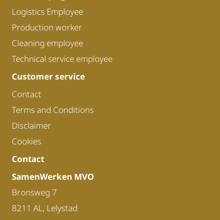
Logistics Employee
Production worker
Cleaning employee
Technical service employee
Customer service
Contact
Terms and Conditions
Disclaimer
Cookies
Contact
SamenWerken MVO
Bronsweg 7
8211 AL, Lelystad