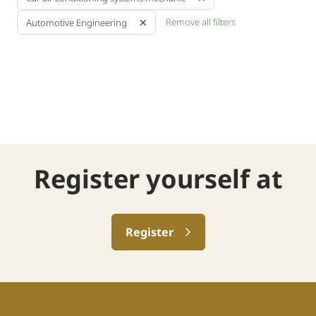
Remove all filters
Automotive Engineering
Register yourself at
Register