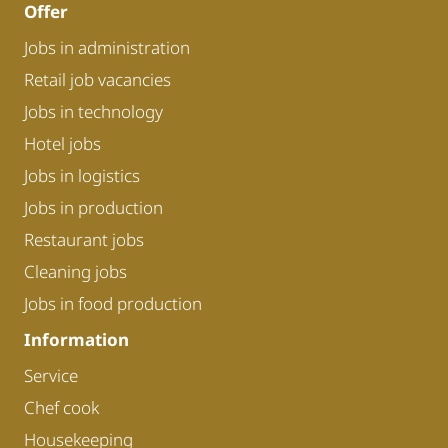
Offer
Jobs in administration
Retail job vacancies
Jobs in technology
Hotel jobs
Jobs in logistics
Jobs in production
Restaurant jobs
Cleaning jobs
Jobs in food production
Information
Service
Chef cook
Housekeeping