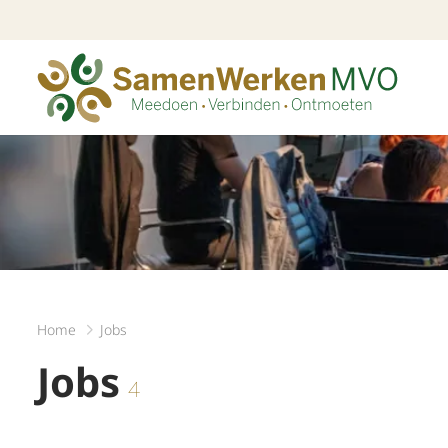
Home
Jobs
Jobs
4