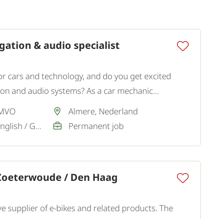
ation & audio specialist
or cars and technology, and do you get excited
tion and audio systems? As a car mechanic
n and music, you are welcome at our client.
 MVO
Almere, Nederland
Dutch / Sufficient, English / Good
Permanent job
 Zoeterwoude / Den Haag
ve supplier of e-bikes and related products. The