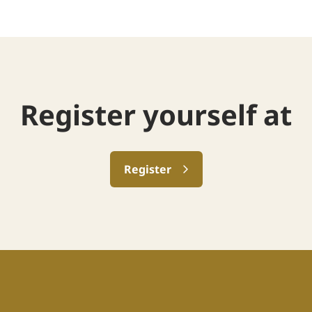
Register yourself at
Register