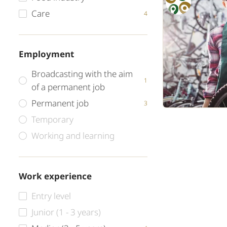
Care
4
Employment
Broadcasting with the aim
1
of a permanent job
Permanent job
3
Temporary
Working and learning
Work experience
Entry level
Junior (1 - 3 years)