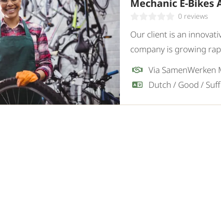
Mechanic E-Bikes 
0 reviews
Our client is an innovati
company is growing rapid
sustainable mobility sol
Via SamenWerken