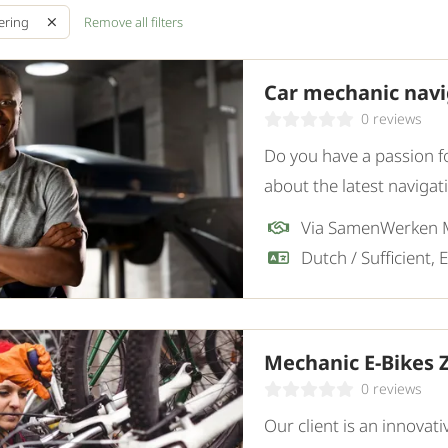
Remove all filters
ering
Car mechanic navig
0 reviews
Do you have a passion f
about the latest naviga
specialized in navigatio
Via SamenWerken
Mechanic E-Bikes
0 reviews
Our client is an innovati