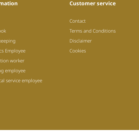
mation
Customer service
Contact
ook
Terms and Conditions
keeping
Disclaimer
ics Employee
Cookies
tion worker
ng employee
cal service employee