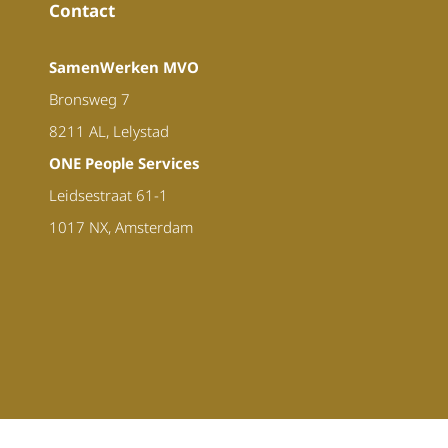
Contact
SamenWerken MVO
Bronsweg 7
8211 AL, Lelystad
ONE People Services
Leidsestraat 61-1
1017 NX, Amsterdam