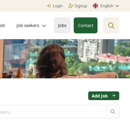
Login
Signup
English
job
Job seekers
Jobs
Contact
Add Job