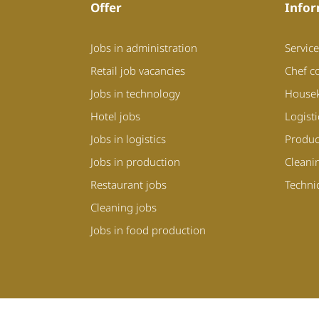
Offer
Infor
Jobs in administration
Service
Retail job vacancies
Chef c
Jobs in technology
House
Hotel jobs
Logist
Jobs in logistics
Produc
Jobs in production
Cleani
Restaurant jobs
Techni
Cleaning jobs
Jobs in food production