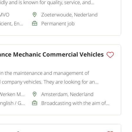
ly and is known for quality, service, and
utions.
 MVO
Zoeterwoude, Nederland
Dutch / Good / Sufficient, English / Good
Permanent job
ance Mechanic Commercial Vehicles
ist in the maintenance and management of
 company vehicles. They are looking for an
endent Maintenance Mechanic Commercial Vehicles
Via partner SamenWerken MVO
Amsterdam, Nederland
Dutch / Sufficient, English / Good
Broadcasting with the aim of a permanent job