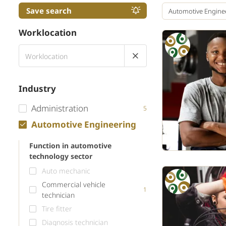
Save search
Automotive Engine
Worklocation
Industry
Administration
5
Automotive Engineering
Function in automotive
technology sector
Auto mechanic
Commercial vehicle
1
technician
Tire fitter
Diagnosis technician