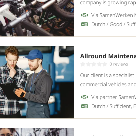
company is growing rapid
sustainable mobility sol
Via SamenWerken
Allround Mainten
0 reviews
Our client is a special
commercial vehicles and
experienced and indep
for the workshop.