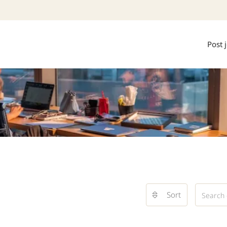
Post 
Sort