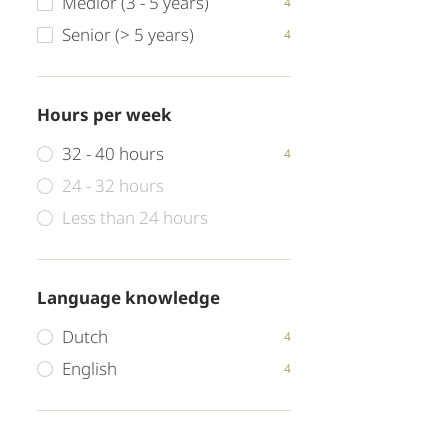
Medior (3 - 5 years)
4
Senior (> 5 years)
4
Hours per week
32 - 40 hours
4
24 - 32 hours
Less than 24 hours
Language knowledge
Dutch
4
English
4