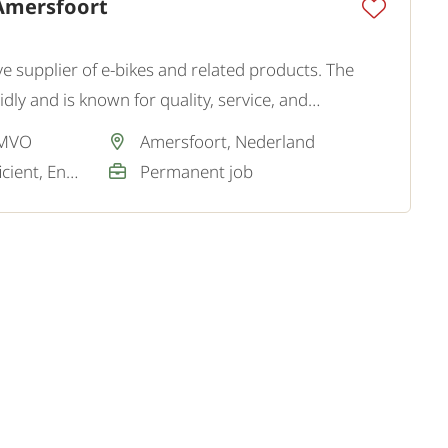
Amersfoort
ve supplier of e-bikes and related products. The
ly and is known for quality, service, and
utions.
 MVO
Amersfoort, Nederland
Dutch / Good / Sufficient, English / Not required
Permanent job