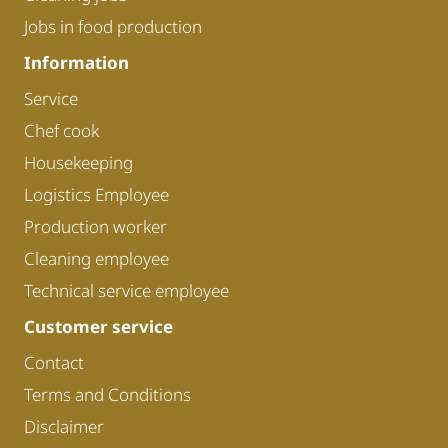
Jobs in food production
Information
Service
Chef cook
Housekeeping
Logistics Employee
Production worker
Cleaning employee
Technical service employee
Customer service
Contact
Terms and Conditions
Disclaimer