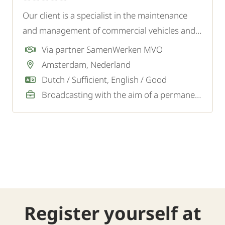
Our client is a specialist in the maintenance
and management of commercial vehicles and
company vehicles. They are looking for an
Via partner SamenWerken MVO
experienced and independent Maintenance
Amsterdam, Nederland
Mechanic Commercial Vehicles for the
Dutch / Sufficient, English / Good
workshop.
Broadcasting with the aim of a permanent job
Register yourself at