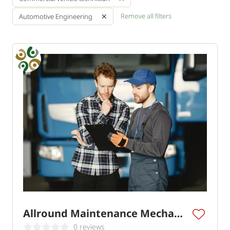
Remove all filters
Automotive Engineering
Allround Maintenance Mechanic Commercial Vehicles
0 reviews