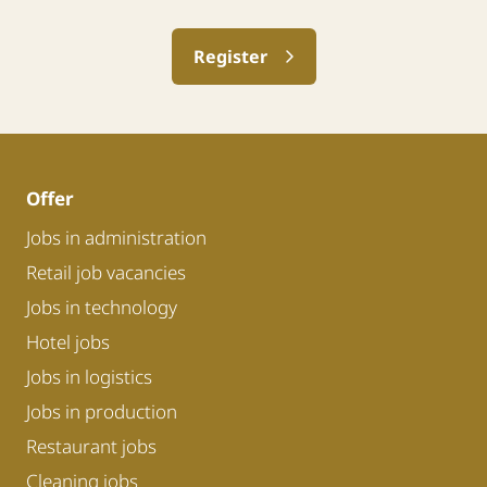
Register
Offer
Jobs in administration
Retail job vacancies
Jobs in technology
Hotel jobs
Jobs in logistics
Jobs in production
Restaurant jobs
Cleaning jobs