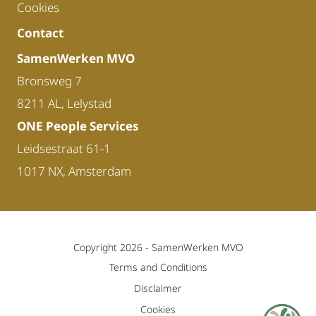
Cookies
Contact
SamenWerken MVO
Bronsweg 7
8211 AL, Lelystad
ONE People Services
Leidsestraat 61-1
1017 NX, Amsterdam
Copyright 2026 -
SamenWerken MVO
Terms and Conditions
Disclaimer
Cookies