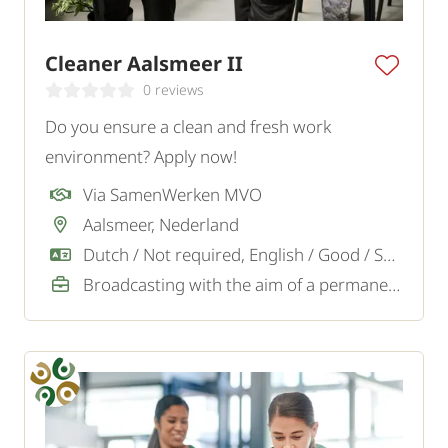
Cleaner Aalsmeer II
0 reviews
Do you ensure a clean and fresh work
environment? Apply now!
Via SamenWerken MVO
Aalsmeer, Nederland
Dutch / Not required, English / Good / Sufficient
Broadcasting with the aim of a permanent job