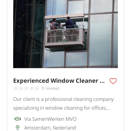
Experienced Window Cleaner Amsterdam
0 reviews
Our client is a professional cleaning company
specializing in window cleaning for offices,
commercial buildings, and various institutions
Via SamenWerken MVO
in the region. To strengthen the team, they are
Amsterdam, Nederland