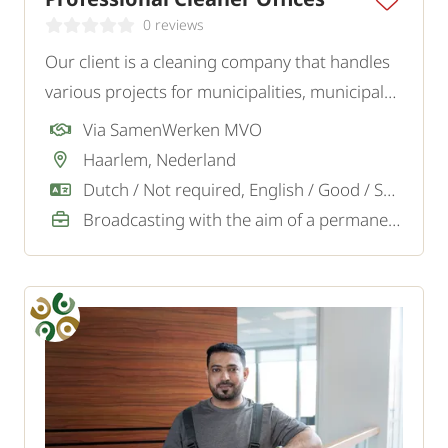
0 reviews
Our client is a cleaning company that handles
various projects for municipalities, municipal
institutions such as libraries, museums, and
Via SamenWerken MVO
swimming pools, as well as for offices and
Haarlem, Nederland
other businesses. We are looking for
Dutch / Not required, English / Good / Sufficient
experienced cleaners.
Broadcasting with the aim of a permanent job