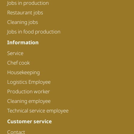
Jobs in production
Restaurant jobs
Cleaning jobs
Jobs in food production
Information
Service
Chef cook
Housekeeping
Logistics Employee
Production worker
Cleaning employee
Technical service employee
Customer service
Contact