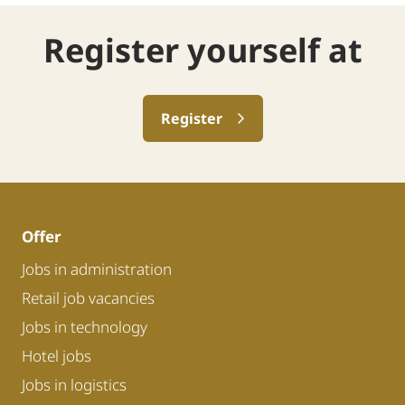
Register yourself at
Register
Offer
Jobs in administration
Retail job vacancies
Jobs in technology
Hotel jobs
Jobs in logistics