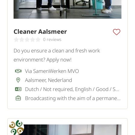
Cleaner Aalsmeer
0 reviews
Do you ensure a clean and fresh work
environment? Apply now!
Via SamenWerken MVO
Aalsmeer, Nederland
Dutch / Not required, English / Good / Sufficient
Broadcasting with the aim of a permanent job