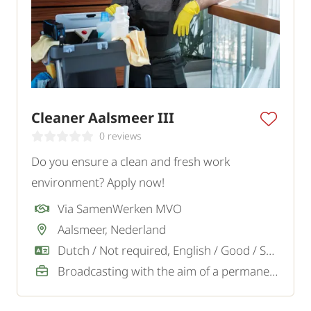
Cleaner Aalsmeer III
0 reviews
Do you ensure a clean and fresh work
environment? Apply now!
Via SamenWerken MVO
Aalsmeer, Nederland
Dutch / Not required, English / Good / Sufficient
Broadcasting with the aim of a permanent job