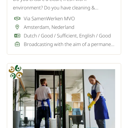
environment? Do you have cleaning &
supervisor experience? Apply now!
Via SamenWerken MVO
Amsterdam, Nederland
Dutch / Good / Sufficient, English / Good
Broadcasting with the aim of a permanent job