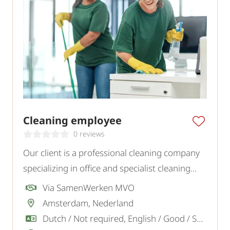
Cleaning employee
0 reviews
Our client is a professional cleaning company
specializing in office and specialist cleaning
projects in the Amsterdam, Almere, Soest,
Via SamenWerken MVO
Blaricum region and surroundings. We are
Amsterdam, Nederland
looking for motivated cleaners.
Dutch / Not required, English / Good / Sufficient