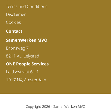
Terms and Conditions
Disclaimer
Cookies
Contact
SamenWerken MVO
Bronsweg 7
8211 AL, Lelystad
ONE People Services
Leidsestraat 61-1
1017 NX, Amsterdam
Copyright 2026 -
SamenWerken MVO