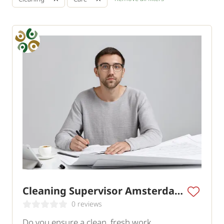
Cleaning Supervisor Amsterdam
0 reviews
Do you ensure a clean, fresh work