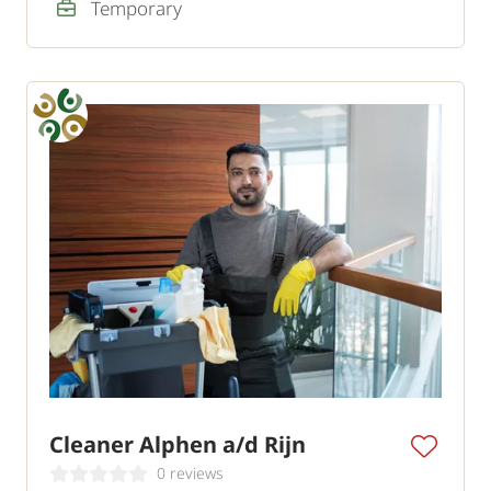
Temporary
Cleaner Alphen a/d Rijn
0 reviews