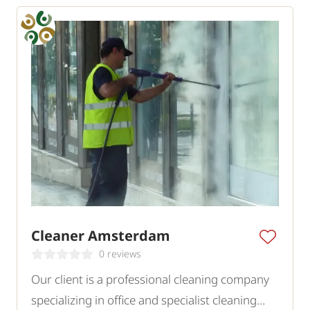
Cleaner Amsterdam
0 reviews
Our client is a professional cleaning company
specializing in office and specialist cleaning