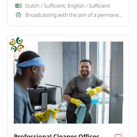
looking for an experienced window cleaner.
Dutch / Sufficient, English / Sufficient
Broadcasting with the aim of a permanent job
Professional Cleaner Offices