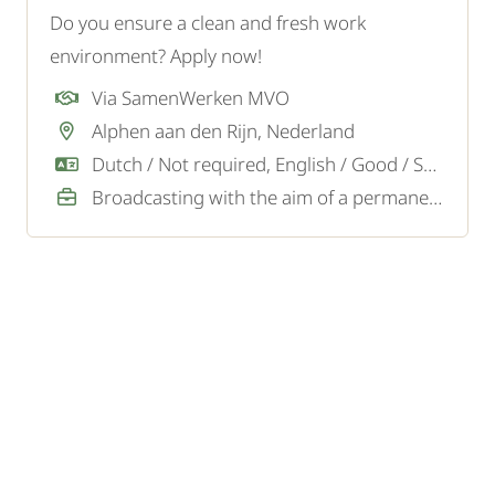
Do you ensure a clean and fresh work
environment? Apply now!
Via SamenWerken MVO
Alphen aan den Rijn, Nederland
Dutch / Not required, English / Good / Sufficient
Broadcasting with the aim of a permanent job