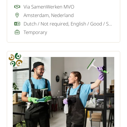
projects in the Amsterdam, Almere, Soest,
Via SamenWerken MVO
Blaricum region and surroundings. We are
Amsterdam, Nederland
looking for motivated cleaners.
Dutch / Not required, English / Good / Sufficient
Temporary