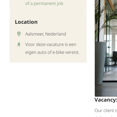
of a permanent job
Location
Aalsmeer, Nederland
Voor deze vacature is een
eigen auto of e-bike vereist.
Vacancy
Our client 