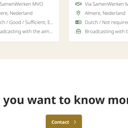
a SamenWerken MVO
Via SamenWerken
gistics transport company
logistics company in Alm
ere, Nederland
Almere, Nederland
e.
Dutch / Good / Sufficient, English / Good
Broadcasting with the aim of a permanent job
 you want to know mo
Contact