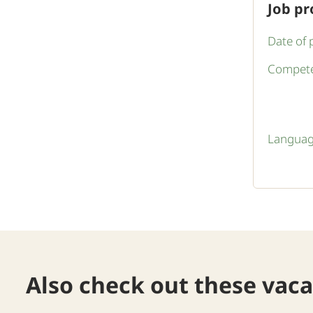
Job pr
Date of 
Compete
Languag
Also check out these vac