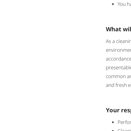
You ha
What wil
As a cleani
environment
accordance 
presentable
common area
and fresh 
Your res
Perfor
Cleani