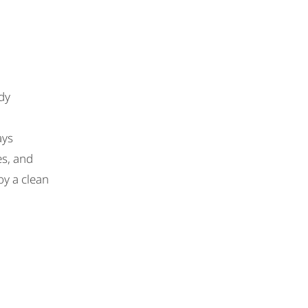
dy
ays
es, and
oy a clean