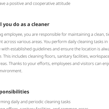
ve a positive and cooperative attitude
l you do as a cleaner
ng employee, you are responsible for maintaining a clean, ti
 across various areas. You perform daily cleaning tasks in
with established guidelines and ensure the location is alw
. This includes cleaning floors, sanitary facilities, workspac
s. Thanks to your efforts, employees and visitors can enj
environment.
ponsibilities
ming daily and periodic cleaning tasks
ng offices, sanitary facilities, and common areas