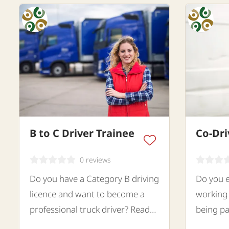
B to C Driver Trainee
Co-Dri
0 reviews
Do you have a Category B driving
Do you e
licence and want to become a
working 
professional truck driver? Read
being pa
the text.
looking 