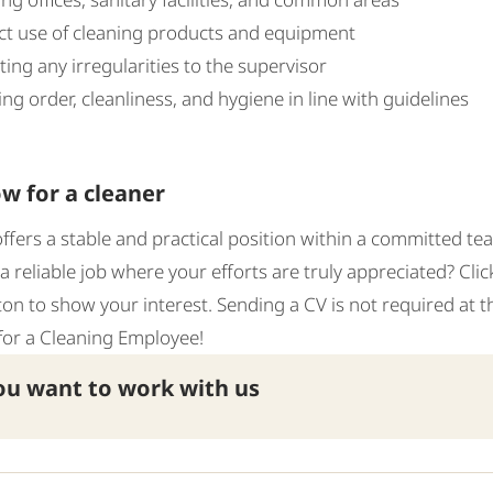
ct use of cleaning products and equipment
ing any irregularities to the supervisor
ng order, cleanliness, and hygiene in line with guidelines
w for a cleaner
offers a stable and practical position within a committed te
 a reliable job where your efforts are truly appreciated? Cli
ton to show your interest. Sending a CV is not required at th
for a Cleaning Employee!
u want to work with us