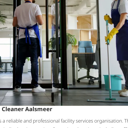
: Cleaner Aalsmeer
is a reliable and professional facility services organisation. 