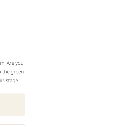
am. Are you
ck the green
is stage.