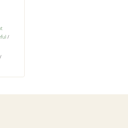
nt
ful
/
/