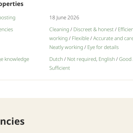
operties
posting
18 June 2026
ncies
Cleaning
/
Discreet & honest
/
Efficie
working
/
Flexible
/
Accurate and care
Neatly working
/
Eye for details
e knowledge
Dutch
/
Not required
,
English
/
Good
Sufficient
ancies