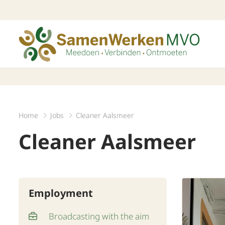
Home
Jobs
Cleaner Aalsmeer
Cleaner Aalsmeer
Employment
Broadcasting with the aim