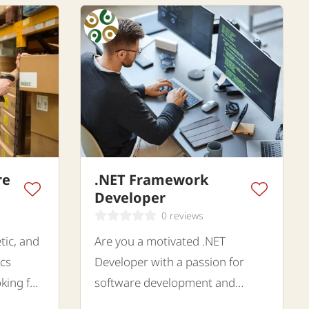
re
.NET Framework
Developer
0 reviews
tic, and
Are you a motivated .NET
ics
Developer with a passion for
king for
software development and
 for a
innovative IT solutions?