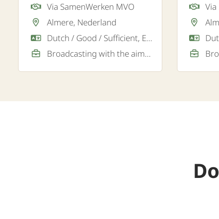
Via SamenWerken MVO
Vi
for a lo
Almere, Nederland
Alm
in Almer
Dutch / Good / Sufficient, English / Good
Broadcasting with the aim of a permanent job
Do