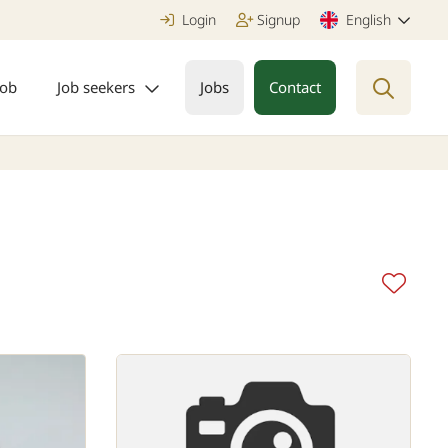
Login
Signup
English
job
Job seekers
Jobs
Contact