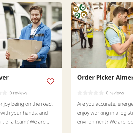
ver
Order Picker Alme
0 reviews
0 reviews
njoy being on the road,
Are you accurate, energe
with your hands, and
enjoy working in a logist
rt of a team? We are
environment? We are loo
for a motivated Co-Driver
a motivated Order Picker