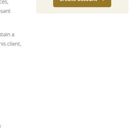
ces,
asant
ntain a
is client,
s