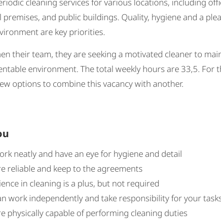
eriodic cleaning services for various locations, including offi
premises, and public buildings. Quality, hygiene and a ple
ironment are key priorities.
en their team, they are seeking a motivated cleaner to mai
entable environment. The total weekly hours are 33,5. For th
ew options to combine this vacancy with another.
ou
ork neatly and have an eye for hygiene and detail
re reliable and keep to the agreements
ence in cleaning is a plus, but not required
n work independently and take responsibility for your task
e physically capable of performing cleaning duties