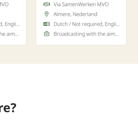
 MVO
Via SamenWerken MVO
ere.
Almere, Nederland
Dutch / Not required, English / Good / Sufficient
Dutch / Not required, English / Good
Broadcasting with the aim of a permanent job
Broadcasting with the aim of a permanent job
re?