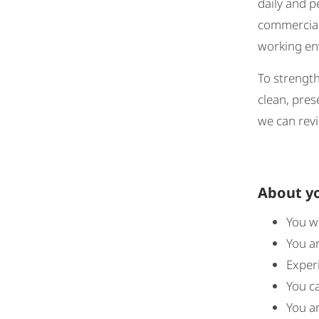
daily and p
commercial 
working env
To strength
clean, pres
we can revi
About y
You w
You a
Experi
You ca
You ar