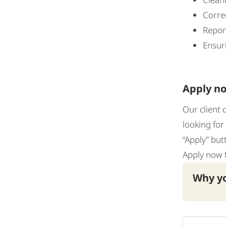
Corre
Report
Ensuri
Apply no
Our client 
looking for
“Apply” but
Apply now 
Why yo