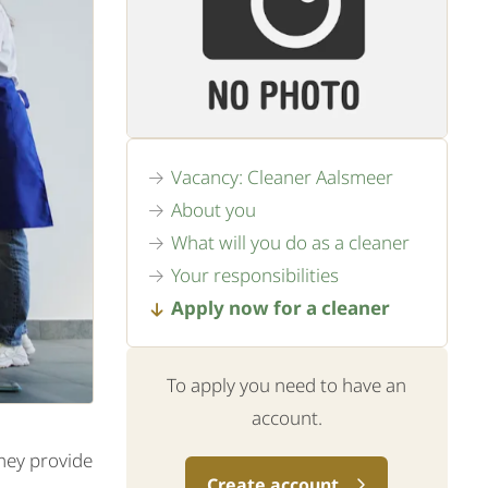
Vacancy: Cleaner Aalsmeer
About you
What will you do as a cleaner
Your responsibilities
Apply now for a cleaner
To apply you need to have an
account.
They provide
Create account