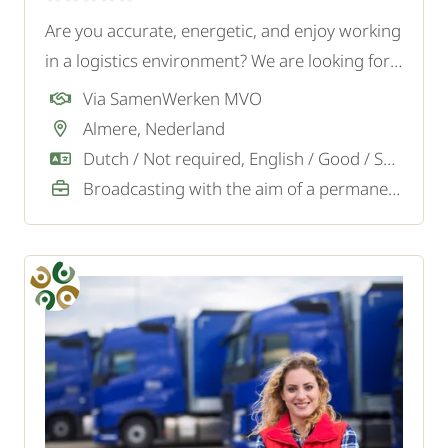
Are you accurate, energetic, and enjoy working
in a logistics environment? We are looking for a
motivated Order Picker for a logistics company
Via SamenWerken MVO
in Almere.
Almere, Nederland
Dutch / Not required, English / Good / Sufficient
Broadcasting with the aim of a permanent job