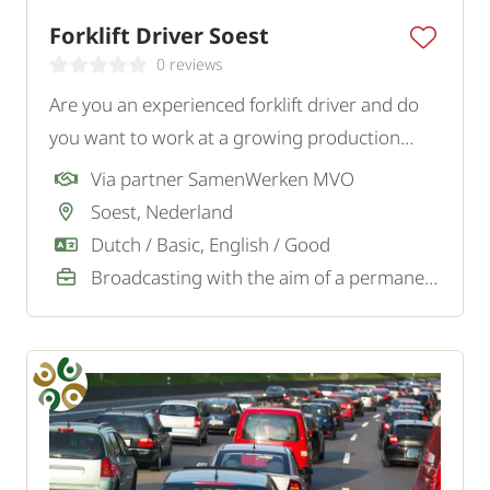
Forklift Driver Soest
0 reviews
Are you an experienced forklift driver and do
you want to work at a growing production
company in Soest? To strengthen the logistics
Via partner SamenWerken MVO
team, we are looking for a motivated forklift
Soest, Nederland
driver.
Dutch / Basic, English / Good
Broadcasting with the aim of a permanent job