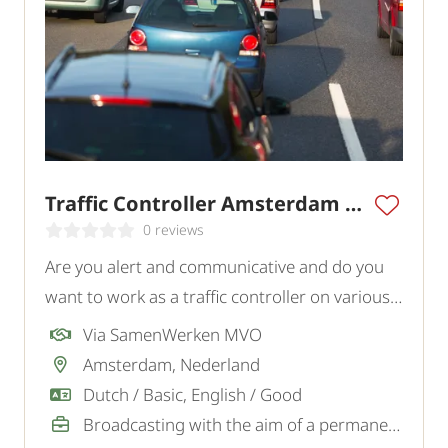
Traffic Controller Amsterdam Region
0 reviews
Are you alert and communicative and do you
want to work as a traffic controller on various
projects in and around Amsterdam? In this
Via SamenWerken MVO
role, you actively contribute to the safety of
Amsterdam, Nederland
traffic and personnel on site.
Dutch / Basic, English / Good
Broadcasting with the aim of a permanent job