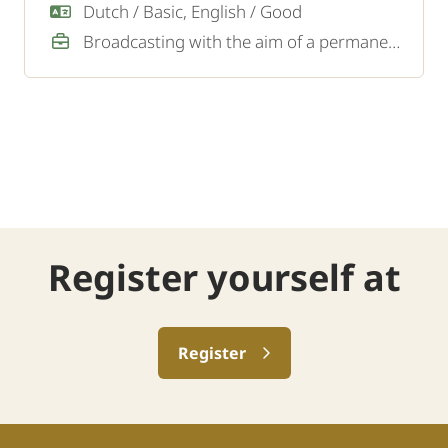
traffic and personnel on site.
Dutch / Basic, English / Good
Broadcasting with the aim of a permanent job
Register yourself at
Register