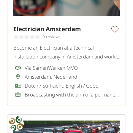
Electrician Amsterdam
0 reviews
Become an Electrician at a technical
installation company in Amsterdam and work
on various installations and maintenance tasks
Via SamenWerken MVO
for private and business clients.
Amsterdam, Nederland
Dutch / Sufficient, English / Good
Broadcasting with the aim of a permanent job