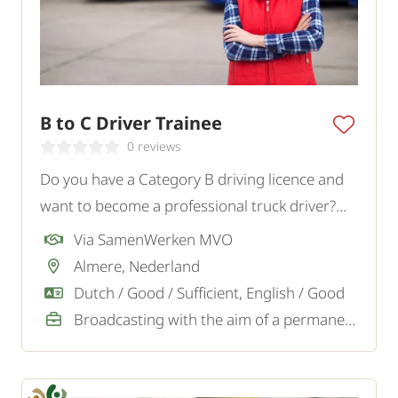
B to C Driver Trainee
0 reviews
Do you have a Category B driving licence and
want to become a professional truck driver?
Read the text.
Via SamenWerken MVO
Almere, Nederland
Dutch / Good / Sufficient, English / Good
Broadcasting with the aim of a permanent job