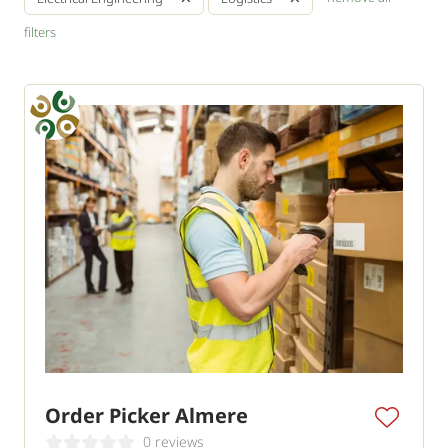
filters
Order Picker Almere
0 reviews