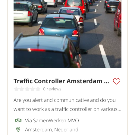
Traffic Controller Amsterdam Region
0 reviews
Are you alert and communicative and do you
want to work as a traffic controller on various
projects in and around Amsterdam? In this
Via SamenWerken MVO
role, you actively contribute to the safety of
Amsterdam, Nederland