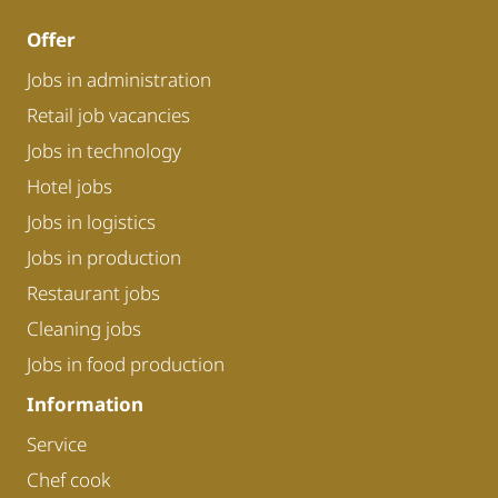
Offer
Jobs in administration
Retail job vacancies
Jobs in technology
Hotel jobs
Jobs in logistics
Jobs in production
Restaurant jobs
Cleaning jobs
Jobs in food production
Information
Service
Chef cook