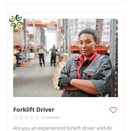
Forklift Driver
0 reviews
Are you an experienced forklift driver and do