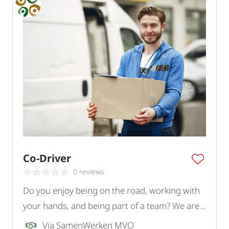
Co-Driver
0 reviews
Do you enjoy being on the road, working with
your hands, and being part of a team? We are
looking for a motivated Co-Driver for a logistics
Via SamenWerken MVO