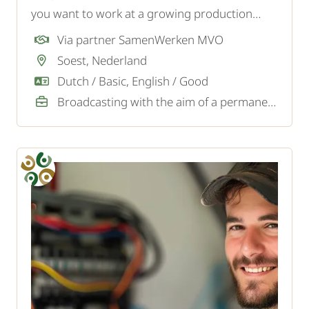
you want to work at a growing production
company in Soest? To strengthen the logistics
Via partner SamenWerken MVO
team, we are looking for a motivated forklift
Soest, Nederland
driver.
Dutch / Basic, English / Good
Broadcasting with the aim of a permanent job