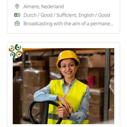
transport company in Almere.
Almere, Nederland
Dutch / Good / Sufficient, English / Good
Broadcasting with the aim of a permanent job