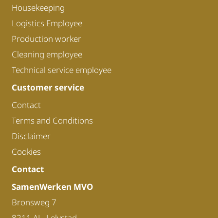
Housekeeping
Logistics Employee
Production worker
Cleaning employee
Technical service employee
Customer service
Contact
Terms and Conditions
Disclaimer
Cookies
Contact
SamenWerken MVO
Bronsweg 7
8211 AL, Lelystad