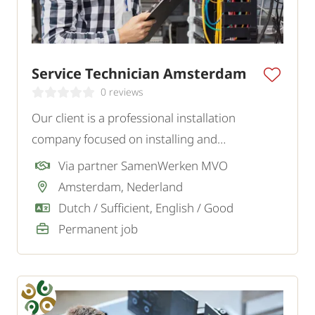
Service Technician Amsterdam
0 reviews
Our client is a professional installation
company focused on installing and
maintaining a variety of installations. For the
Via partner SamenWerken MVO
Amsterdam region, they are looking for an
Amsterdam, Nederland
independent and customer-oriented Service
Dutch / Sufficient, English / Good
Technician.
Permanent job