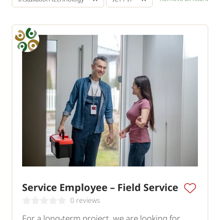
Service Employee – Field Service
0 reviews
For a long-term project, we are looking for