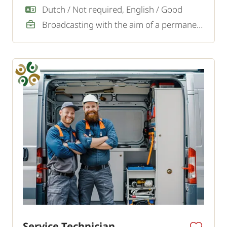
Dutch / Not required, English / Good
Broadcasting with the aim of a permanent job
Service Technician