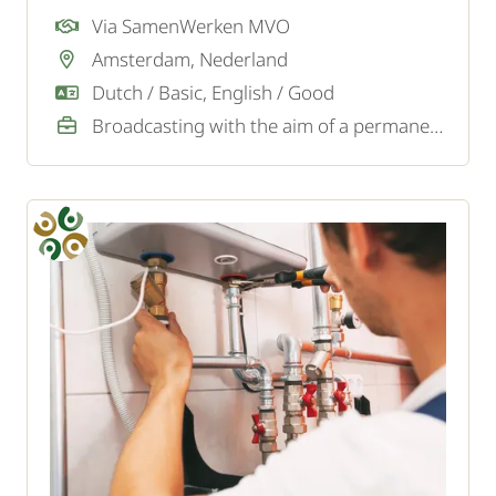
installing sanitary facilities to fixing leaks.
Via SamenWerken MVO
Amsterdam, Nederland
Dutch / Basic, English / Good
Broadcasting with the aim of a permanent job