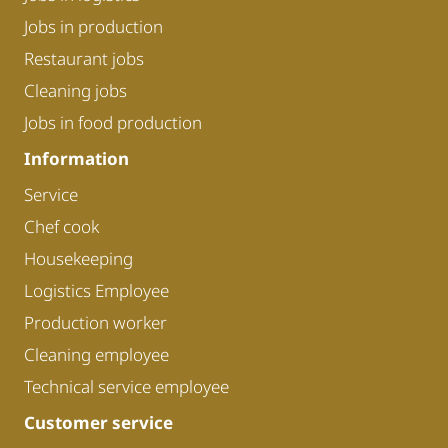
Jobs in production
Restaurant jobs
Cleaning jobs
Jobs in food production
Information
Service
Chef cook
Housekeeping
Logistics Employee
Production worker
Cleaning employee
Technical service employee
Customer service