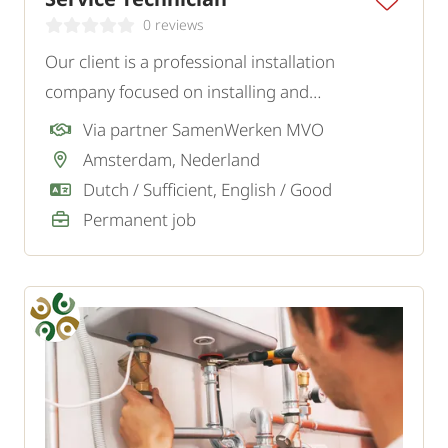
0 reviews
Our client is a professional installation
company focused on installing and
maintaining a variety of installations. For the
Via partner SamenWerken MVO
Amsterdam region, they are looking for an
Amsterdam, Nederland
independent and customer-oriented Service
Dutch / Sufficient, English / Good
Technician.
Permanent job