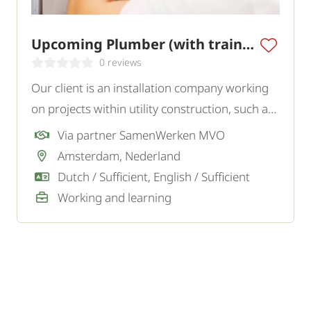
Upcoming Plumber (with training)
0 reviews
Our client is an installation company working
on projects within utility construction, such as
schools, offices, and other commercial
Via partner SamenWerken MVO
buildings. They are looking for a motivated
Amsterdam, Nederland
Upcoming Plumber who wants to learn the
Dutch / Sufficient, English / Sufficient
trade and work.
Working and learning