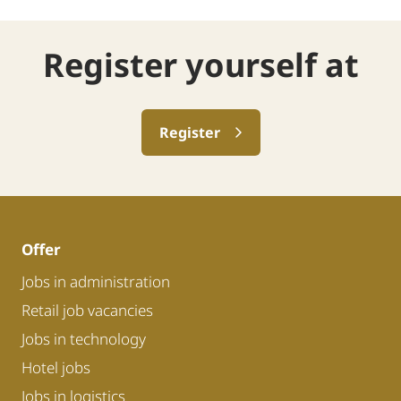
Register yourself at
Register
Offer
Jobs in administration
Retail job vacancies
Jobs in technology
Hotel jobs
Jobs in logistics