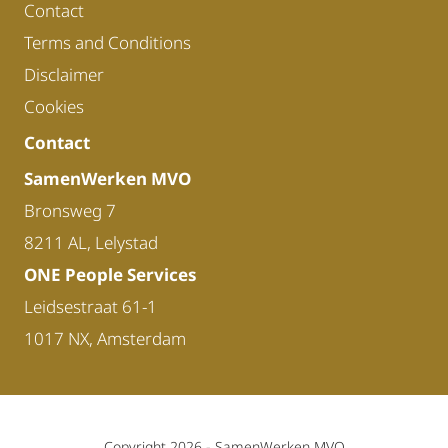
Contact
Terms and Conditions
Disclaimer
Cookies
Contact
SamenWerken MVO
Bronsweg 7
8211 AL, Lelystad
ONE People Services
Leidsestraat 61-1
1017 NX, Amsterdam
Copyright 2026 -
SamenWerken MVO