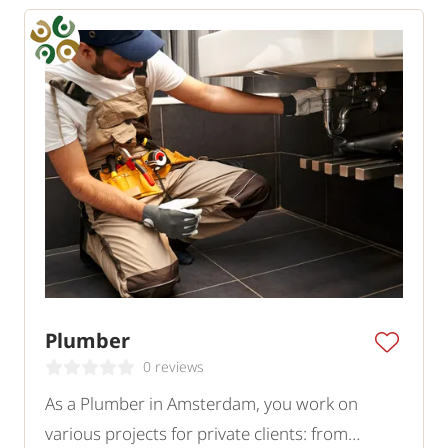
Plumber
0 reviews
As a Plumber in Amsterdam, you work on
various projects for private clients: from