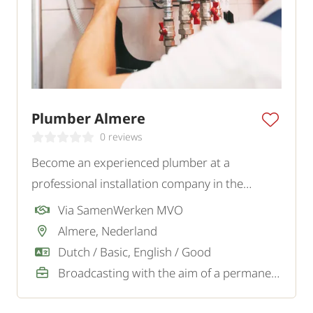
Plumber Almere
0 reviews
Become an experienced plumber at a
professional installation company in the
Almere region and work independently on
Via SamenWerken MVO
varied assignments for private and business
Almere, Nederland
clients.
Dutch / Basic, English / Good
Broadcasting with the aim of a permanent job