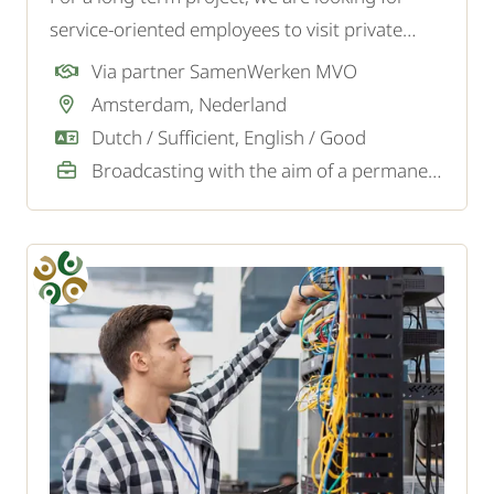
service-oriented employees to visit private
homes and replace old water meters with
Via partner SamenWerken MVO
modern ones. No technical background is
Amsterdam, Nederland
required - you will receive full training and
Dutch / Sufficient, English / Good
guidance.
Broadcasting with the aim of a permanent job