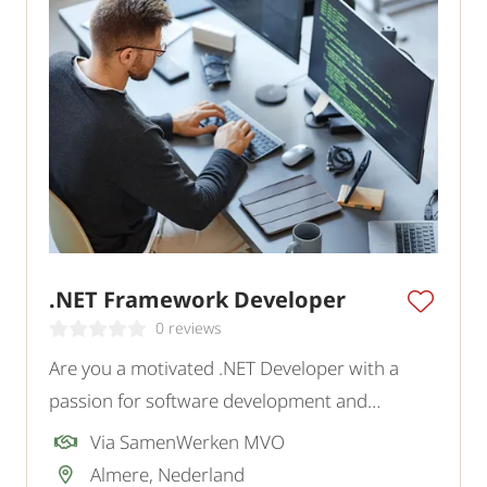
.NET Framework Developer
0 reviews
Are you a motivated .NET Developer with a
passion for software development and
innovative IT solutions?
Via SamenWerken MVO
Almere, Nederland