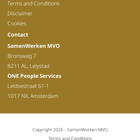
Terms and Conditions
Disclaimer
Cookies
Contact
SamenWerken MVO
Bronsweg 7
8211 AL, Lelystad
ONE People Services
Leidsestraat 61-1
1017 NX, Amsterdam
Copyright 2026 -
SamenWerken MVO
Terms and Conditions