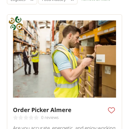
Order Picker Almere
0 reviews
Are you accurate, energetic, and enjoy working