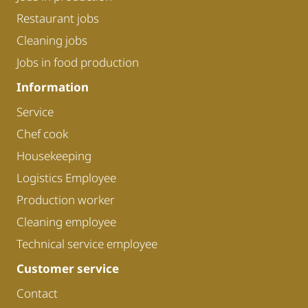
Restaurant jobs
Cleaning jobs
Jobs in food production
Information
Service
Chef cook
Housekeeping
Logistics Employee
Production worker
Cleaning employee
Technical service employee
Customer service
Contact