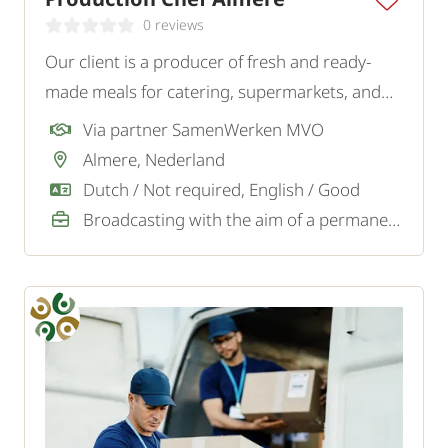
0 reviews
Our client is a producer of fresh and ready-
made meals for catering, supermarkets, and
wholesalers. For the kitchen at the production
Via partner SamenWerken MVO
location, they are looking for a precise and
Almere, Nederland
structured Cook.
Dutch / Not required, English / Good
Broadcasting with the aim of a permanent job