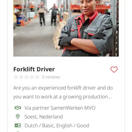
Forklift Driver
0 reviews
Are you an experienced forklift driver and do
you want to work at a growing production
company in Soest? To strengthen the logistics
Via partner SamenWerken MVO
team, we are looking for a motivated forklift
Soest, Nederland
driver.
Dutch / Basic, English / Good