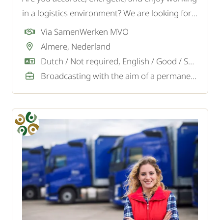
in a logistics environment? We are looking for a
motivated Order Picker for a logistics company
Via SamenWerken MVO
in Almere.
Almere, Nederland
Dutch / Not required, English / Good / Sufficient
Broadcasting with the aim of a permanent job