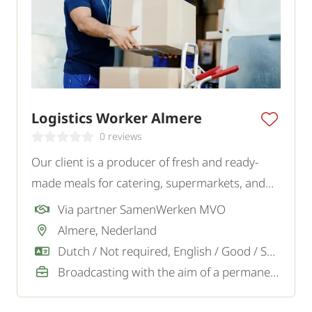
Logistics Worker Almere
0 reviews
Our client is a producer of fresh and ready-
made meals for catering, supermarkets, and
wholesalers. For the logistics team, they are
Via partner SamenWerken MVO
looking for a reliable and motivated Logistics
Almere, Nederland
Employee.
Dutch / Not required, English / Good / Sufficient
Broadcasting with the aim of a permanent job