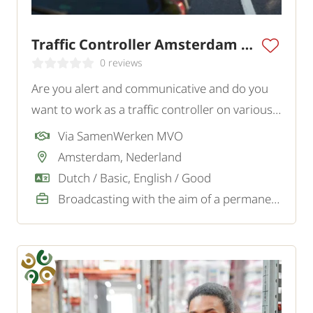
Traffic Controller Amsterdam Region
0 reviews
Are you alert and communicative and do you
want to work as a traffic controller on various
projects in and around Amsterdam? In this
Via SamenWerken MVO
role, you actively contribute to the safety of
Amsterdam, Nederland
traffic and personnel on site.
Dutch / Basic, English / Good
Broadcasting with the aim of a permanent job