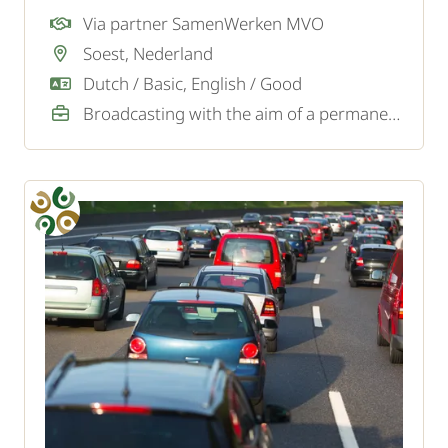
company in Soest? To strengthen the logistics
Via partner SamenWerken MVO
team, we are looking for a motivated forklift
Soest, Nederland
driver.
Dutch / Basic, English / Good
Broadcasting with the aim of a permanent job