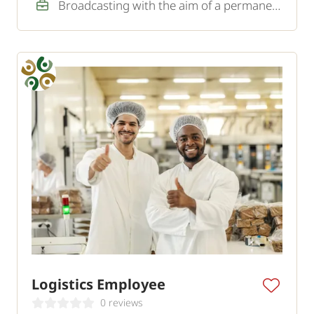
Broadcasting with the aim of a permanent job
Logistics Employee
0 reviews