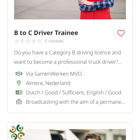
B to C Driver Trainee
0 reviews
Do you have a Category B driving licence and
want to become a professional truck driver?
Read the text.
Via SamenWerken MVO
Almere, Nederland
Dutch / Good / Sufficient, English / Good
Broadcasting with the aim of a permanent job