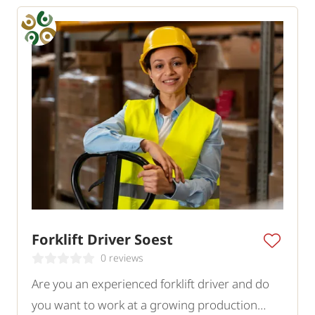
Forklift Driver Soest
0 reviews
Are you an experienced forklift driver and do
you want to work at a growing production