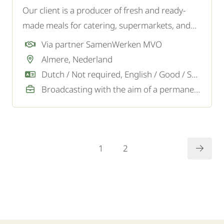
Our client is a producer of fresh and ready-
made meals for catering, supermarkets, and
wholesalers. For the logistics team, they are
Via partner SamenWerken MVO
looking for a reliable and motivated Logistics
Almere, Nederland
Employee.
Dutch / Not required, English / Good / Sufficient
Broadcasting with the aim of a permanent job
1
2