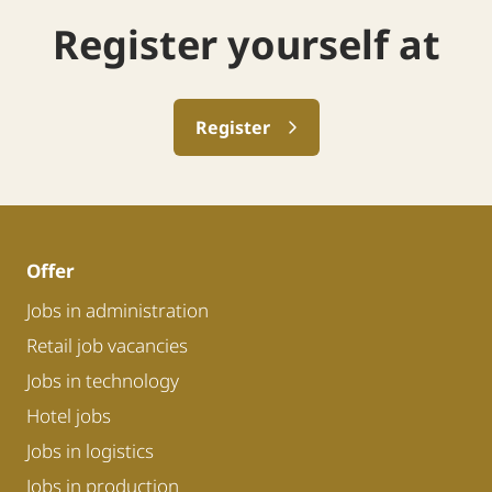
Register yourself at
Register
Offer
Jobs in administration
Retail job vacancies
Jobs in technology
Hotel jobs
Jobs in logistics
Jobs in production