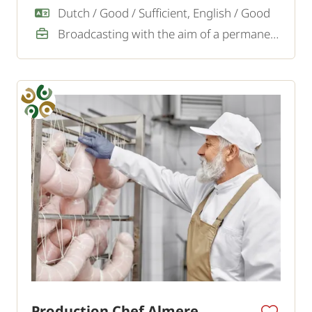
Dutch / Good / Sufficient, English / Good
Broadcasting with the aim of a permanent job
Production Chef Almere