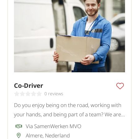
Co-Driver
0 reviews
Do you enjoy being on the road, working with
your hands, and being part of a team? We are
looking for a motivated Co-Driver for a logistics
Via SamenWerken MVO
transport company in Almere.
Almere, Nederland