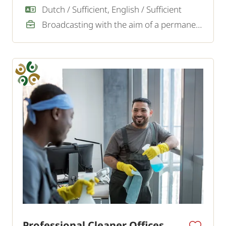
looking for an experienced window cleaner.
Dutch / Sufficient, English / Sufficient
Broadcasting with the aim of a permanent job
Professional Cleaner Offices