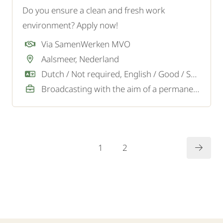
Do you ensure a clean and fresh work
environment? Apply now!
Via SamenWerken MVO
Aalsmeer, Nederland
Dutch / Not required, English / Good / Sufficient
Broadcasting with the aim of a permanent job
1
2