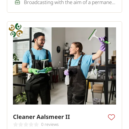
Broadcasting with the aim of a permanent job
Cleaner Aalsmeer II
0 reviews