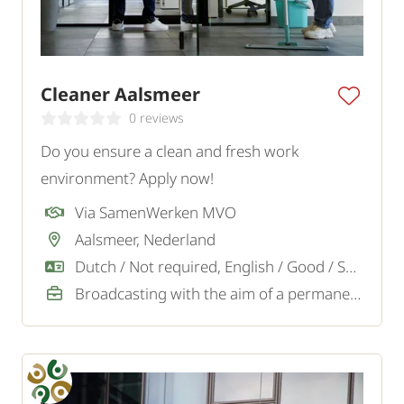
Cleaner Aalsmeer
0 reviews
Do you ensure a clean and fresh work
environment? Apply now!
Via SamenWerken MVO
Aalsmeer, Nederland
Dutch / Not required, English / Good / Sufficient
Broadcasting with the aim of a permanent job