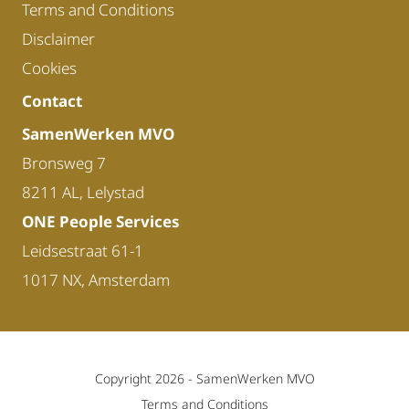
Terms and Conditions
Disclaimer
Cookies
Contact
SamenWerken MVO
Bronsweg 7
8211 AL, Lelystad
ONE People Services
Leidsestraat 61-1
1017 NX, Amsterdam
Copyright 2026 -
SamenWerken MVO
Terms and Conditions