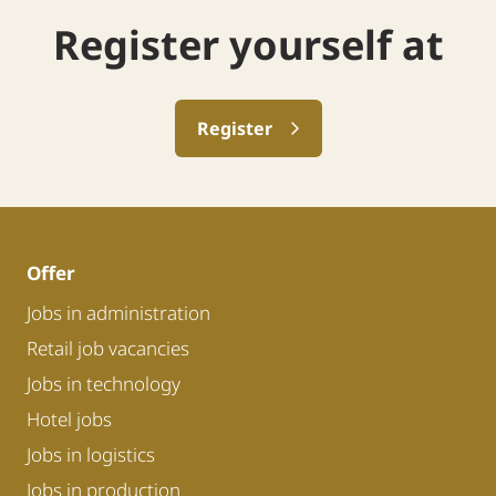
Register yourself at
Register
Offer
Jobs in administration
Retail job vacancies
Jobs in technology
Hotel jobs
Jobs in logistics
Jobs in production