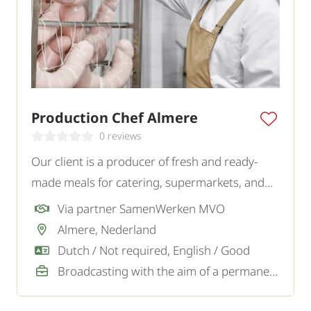
Production Chef Almere
0 reviews
Our client is a producer of fresh and ready-
made meals for catering, supermarkets, and
wholesalers. For the kitchen at the production
Via partner SamenWerken MVO
location, they are looking for a precise and
Almere, Nederland
structured Cook.
Dutch / Not required, English / Good
Broadcasting with the aim of a permanent job