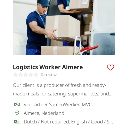
Logistics Worker Almere
0 reviews
Our client is a producer of fresh and ready-
made meals for catering, supermarkets, and
wholesalers. For the logistics team, they are
Via partner SamenWerken MVO
looking for a reliable and motivated Logistics
Almere, Nederland
Employee.
Dutch / Not required, English / Good / Sufficient