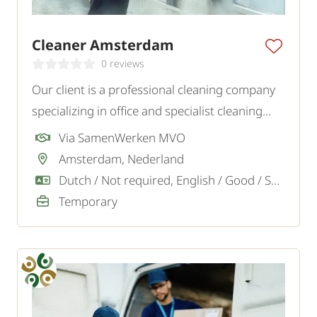
Cleaner Amsterdam
0 reviews
Our client is a professional cleaning company
specializing in office and specialist cleaning
projects in the Amsterdam, Almere, Soest,
Via SamenWerken MVO
Blaricum region and surroundings. We are
Amsterdam, Nederland
looking for motivated cleaners.
Dutch / Not required, English / Good / Sufficient
Temporary