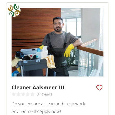
Cleaner Aalsmeer III
0 reviews
Do you ensure a clean and fresh work
environment? Apply now!