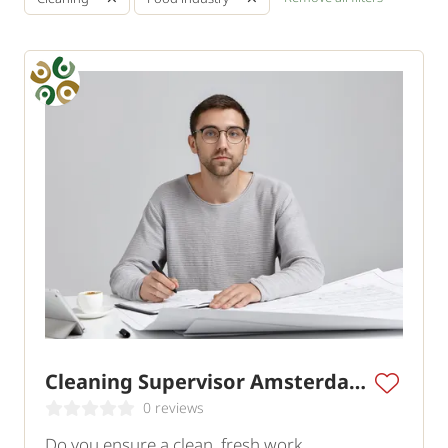
Cleaning Supervisor Amsterdam
0 reviews
Do you ensure a clean, fresh work