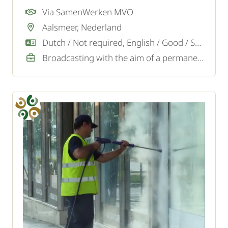
Via SamenWerken MVO
Aalsmeer, Nederland
Dutch / Not required, English / Good / Sufficient
Broadcasting with the aim of a permanent job