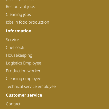
Restaurant jobs
Cleaning jobs
Jobs in food production
Information
Service
Chef cook
Housekeeping
Logistics Employee
Production worker
Cleaning employee
Technical service employee
Customer service
Contact