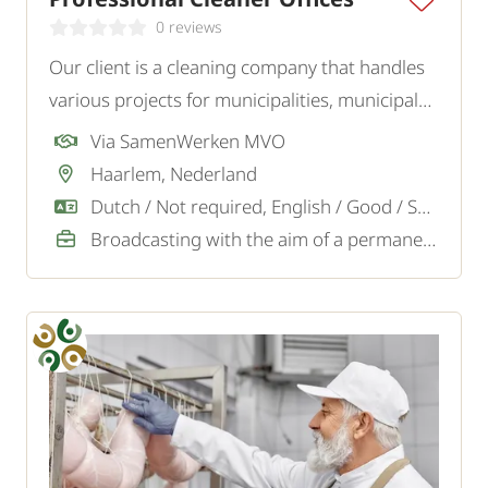
0 reviews
Our client is a cleaning company that handles
various projects for municipalities, municipal
institutions such as libraries, museums, and
Via SamenWerken MVO
swimming pools, as well as for offices and
Haarlem, Nederland
other businesses. We are looking for
Dutch / Not required, English / Good / Sufficient
experienced cleaners.
Broadcasting with the aim of a permanent job