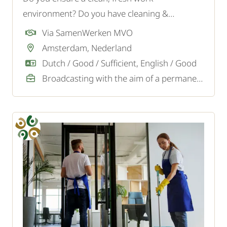
environment? Do you have cleaning &
supervisor experience? Apply now!
Via SamenWerken MVO
Amsterdam, Nederland
Dutch / Good / Sufficient, English / Good
Broadcasting with the aim of a permanent job