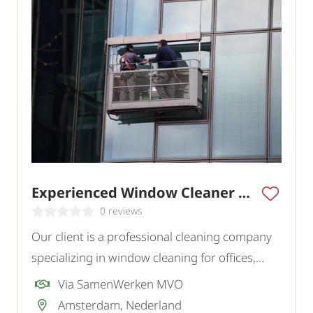
Experienced Window Cleaner Amsterdam
0 reviews
Our client is a professional cleaning company
specializing in window cleaning for offices,
commercial buildings, and various institutions
Via SamenWerken MVO
in the region. To strengthen the team, they are
Amsterdam, Nederland