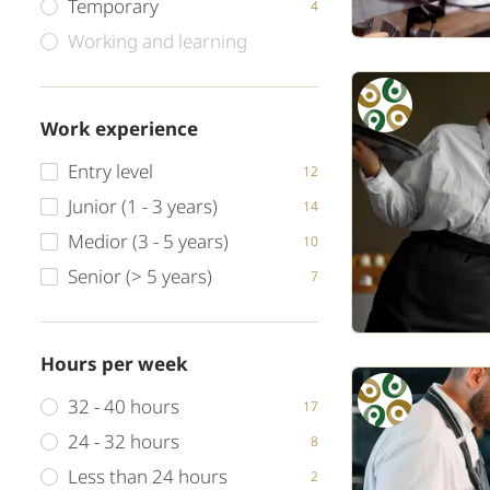
Temporary
4
Working and learning
Work experience
Entry level
12
Junior (1 - 3 years)
14
Medior (3 - 5 years)
10
Senior (> 5 years)
7
Hours per week
32 - 40 hours
17
24 - 32 hours
8
Less than 24 hours
2