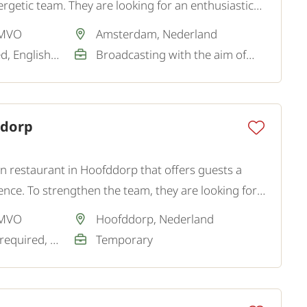
rgetic team. They are looking for an enthusiastic
r for the dishwashing kitchen.
 MVO
Amsterdam, Nederland
Dutch / Not required, English / Good
Broadcasting with the aim of a permanent job
ddorp
wn restaurant in Hoofddorp that offers guests a
ence. To strengthen the team, they are looking for a
 MVO
Hoofddorp, Nederland
Dutch / Basic / Not required, English / Good / Sufficient
Temporary