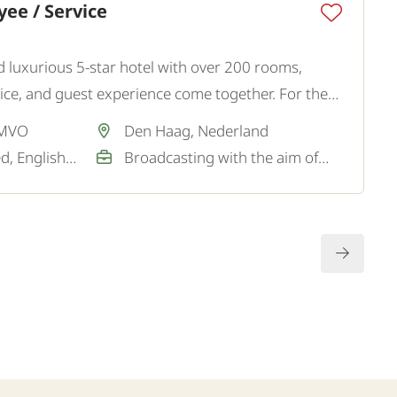
ee / Service
and luxurious 5-star hotel with over 200 rooms,
ce, and guest experience come together. For the
king for a hospitable and representative Restaurant
 MVO
Den Haag, Nederland
Dutch / Not required, English / Good
Broadcasting with the aim of a permanent job