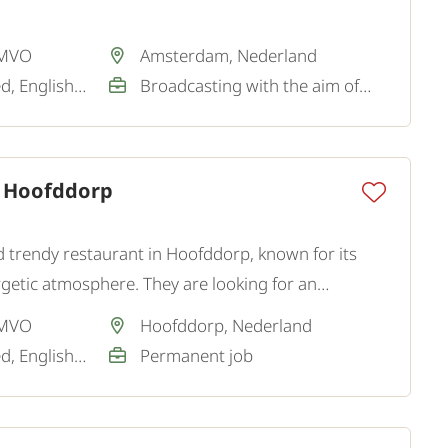
 MVO
Amsterdam, Nederland
Dutch / Not required, English / Good
Broadcasting with the aim of a permanent job
 Hoofddorp
d trendy restaurant in Hoofddorp, known for its
rgetic atmosphere. They are looking for an
enced Independent Chef for the kitchen team.
 MVO
Hoofddorp, Nederland
Dutch / Not required, English / Good
Permanent job