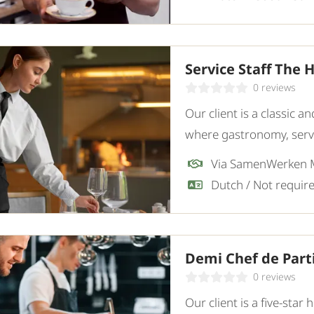
Service Staff The 
0 reviews
Our client is a classic 
where gastronomy, servi
restaurant, they are loo
Via SamenWerken
employee.
Demi Chef de Par
0 reviews
Our client is a five-star