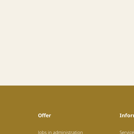
Offer
Infor
Jobs in administration
Service