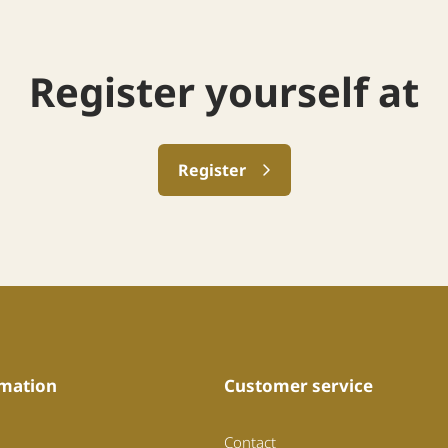
Register yourself at
Register
mation
Customer service
Contact