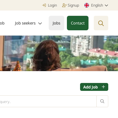
Login
Signup
English
job
Job seekers
Jobs
Contact
Add Job