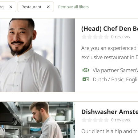
Remove all filters
ing
Restaurant
(Head) Chef Den B
0 reviews
Are you an experienced c
exclusive restaurant in 
Chef who combines high-
innovation.
Dutch / Basic, Engl
Dishwasher Amst
0 reviews
Our client is a hip and