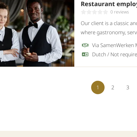
Restaurant employ
0 reviews
Our client is a classic 
where gastronomy, servi
restaurant, they are loo
Via SamenWerken
employee.
1
2
3