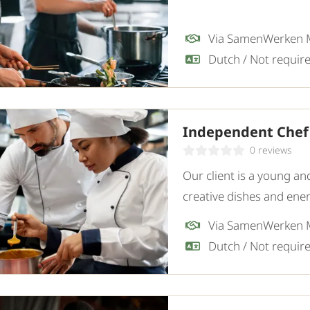
Via SamenWerken
Independent Chef
0 reviews
Our client is a young an
creative dishes and ene
enthusiastic and experi
Via SamenWerken