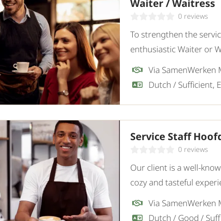
Waiter / Waitress
0 reviews
To strengthen the servic
enthusiastic Waiter or 
attention to detail. Our 
Via SamenWerken
Service Staff Hoo
0 reviews
Our client is a well-kno
cozy and tasteful experi
an enthusiastic Service S
Via SamenWerken