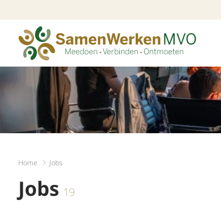
Home
Jobs
Jobs
19