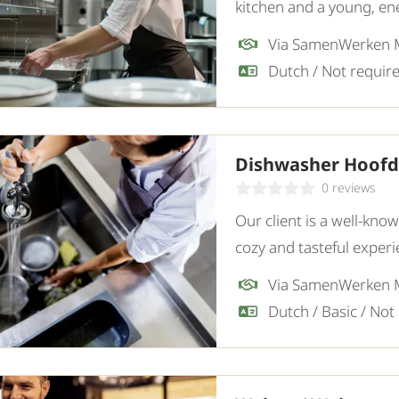
kitchen and a young, ene
and motivated Dishwashe
Via SamenWerken
Dishwasher Hoof
0 reviews
Our client is a well-kno
cozy and tasteful experi
motivated Dishwasher.
Via SamenWerken