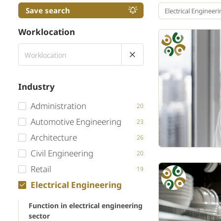
Save search
Electrical Engineer
Worklocation
Industry
Administration
20
Automotive Engineering
23
Architecture
26
Civil Engineering
20
Retail
19
Electrical Engineering
Function in electrical engineering
sector