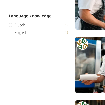
Language knowledge
Dutch
19
English
19