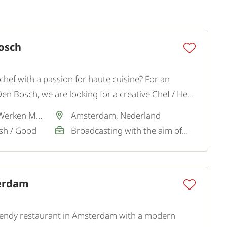
osch
hef with a passion for haute cuisine? For an
Den Bosch, we are looking for a creative Chef / Head
quality gastronomy with leadership and culinary
Via partner SamenWerken MVO
Amsterdam, Nederland
ish / Good
Broadcasting with the aim of a permanent job
erdam
 trendy restaurant in Amsterdam with a modern