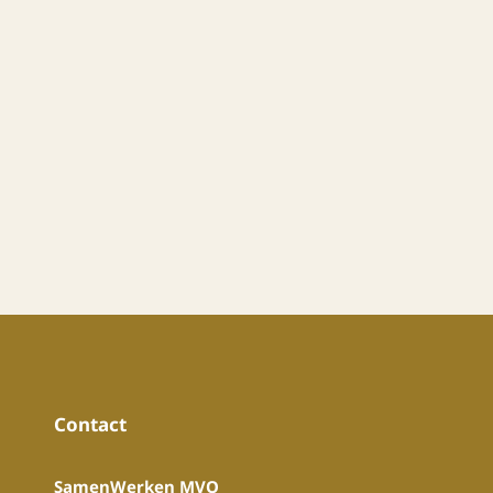
Contact
SamenWerken MVO