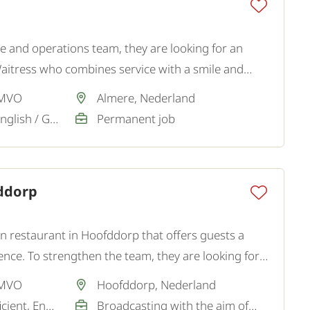
e and operations team, they are looking for an
Waitress who combines service with a smile and
client is an atmospheric restaurant.
 MVO
Almere, Nederland
Dutch / Sufficient, English / Good
Permanent job
fddorp
wn restaurant in Hoofddorp that offers guests a
ence. To strengthen the team, they are looking for
taff.
 MVO
Hoofddorp, Nederland
Dutch / Good / Sufficient, English / Good
Broadcasting with the aim of a permanent job