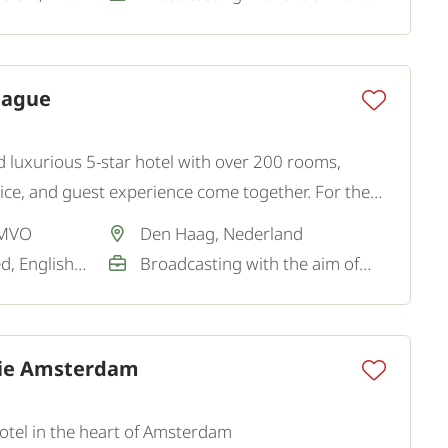
Hague
and luxurious 5-star hotel with over 200 rooms,
ce, and guest experience come together. For the
king for a hospitable and representative Restaurant
 MVO
Den Haag, Nederland
Dutch / Not required, English / Good
Broadcasting with the aim of a permanent job
tie Amsterdam
 hotel in the heart of Amsterdam