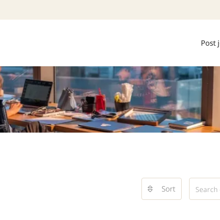
Post 
Sort