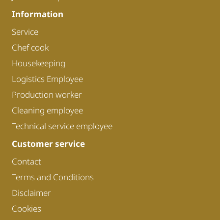
Information
Service
Chef cook
Housekeeping
Logistics Employee
Production worker
Cleaning employee
Technical service employee
Customer service
Contact
Terms and Conditions
Disclaimer
Cookies