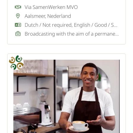
Via SamenWerken MVO
Aalsmeer, Nederland
Dutch / Not required, English / Good / Sufficient
Broadcasting with the aim of a permanent job