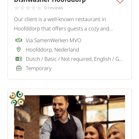
0 reviews
Our client is a well-known restaurant in
Hoofddorp that offers guests a cozy and
tasteful experience. To strengthen the team,
Via SamenWerken MVO
they are looking for a motivated Dishwasher.
Hoofddorp, Nederland
Dutch / Basic / Not required, English / Good / Sufficient
Temporary