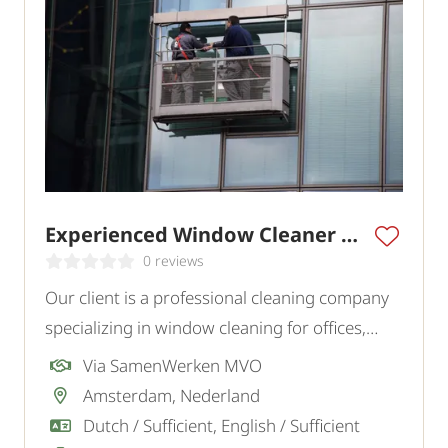
Experienced Window Cleaner Amsterdam
0 reviews
Our client is a professional cleaning company
specializing in window cleaning for offices,
commercial buildings, and various institutions
Via SamenWerken MVO
in the region. To strengthen the team, they are
Amsterdam, Nederland
looking for an experienced window cleaner.
Dutch / Sufficient, English / Sufficient