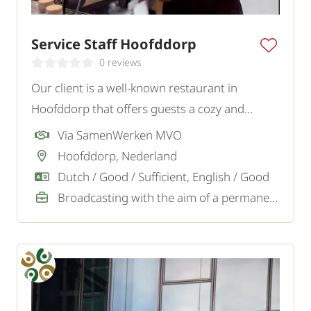
Service Staff Hoofddorp
0 reviews
Our client is a well-known restaurant in
Hoofddorp that offers guests a cozy and
tasteful experience. To strengthen the team,
Via SamenWerken MVO
they are looking for an enthusiastic Service
Hoofddorp, Nederland
Staff.
Dutch / Good / Sufficient, English / Good
Broadcasting with the aim of a permanent job