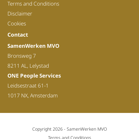
Terms and Conditions
Disclaimer
Cookies
Contact
SamenWerken MVO
Bronsweg 7
8211 AL, Lelystad
ONE People Services
Leidsestraat 61-1
1017 NX, Amsterdam
Copyright 2026 -
SamenWerken MVO
Terms and Conditions