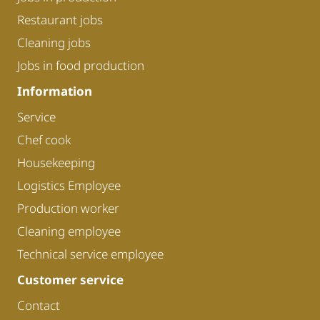
Restaurant jobs
Cleaning jobs
Jobs in food production
Information
Service
Chef cook
Housekeeping
Logistics Employee
Production worker
Cleaning employee
Technical service employee
Customer service
Contact