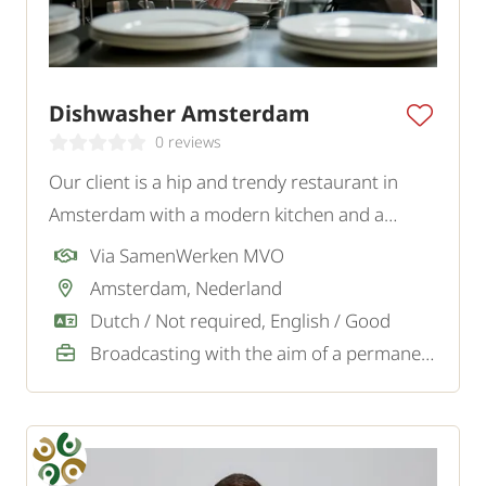
Dishwasher Amsterdam
0 reviews
Our client is a hip and trendy restaurant in
Amsterdam with a modern kitchen and a
young, energetic team. They are looking for an
Via SamenWerken MVO
enthusiastic and motivated Dishwasher for the
Amsterdam, Nederland
dishwashing kitchen.
Dutch / Not required, English / Good
Broadcasting with the aim of a permanent job