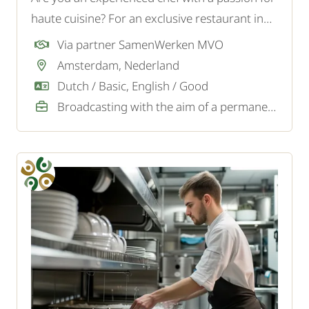
haute cuisine? For an exclusive restaurant in
Den Bosch, we are looking for a creative Chef /
Via partner SamenWerken MVO
Head Chef who combines high-quality
Amsterdam, Nederland
gastronomy with leadership and culinary
Dutch / Basic, English / Good
innovation.
Broadcasting with the aim of a permanent job