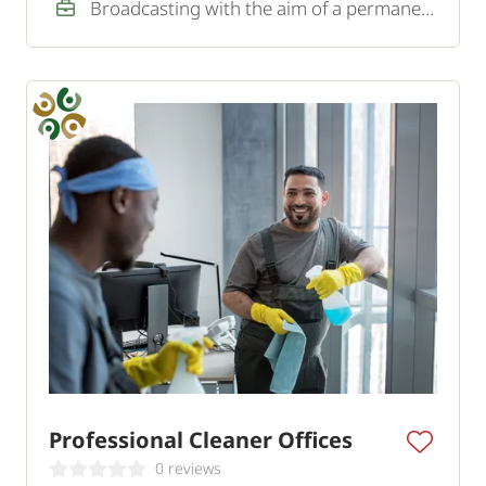
Broadcasting with the aim of a permanent job
Professional Cleaner Offices
0 reviews