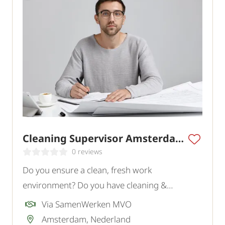
Cleaning Supervisor Amsterdam
0 reviews
Do you ensure a clean, fresh work
environment? Do you have cleaning &
supervisor experience? Apply now!
Via SamenWerken MVO
Amsterdam, Nederland