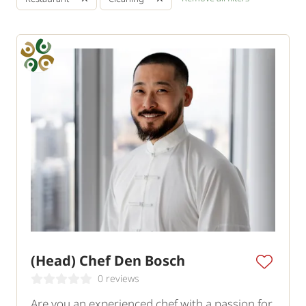
(Head) Chef Den Bosch
0 reviews
Are you an experienced chef with a passion for