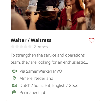
Waiter / Waitress
0 reviews
To strengthen the service and operations
team, they are looking for an enthusiastic
Waiter or Waitress who combines service with
Via SamenWerken MVO
a smile and attention to detail. Our client is an
Almere, Nederland
atmospheric restaurant.
Dutch / Sufficient, English / Good
Permanent job