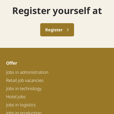
Register yourself at
Register
Offer
Jobs in administration
Retail job vacancies
Jobs in technology
Hotel jobs
Jobs in logistics
Jobs in production