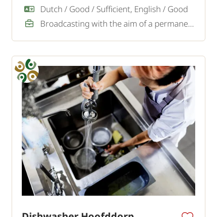
Dutch / Good / Sufficient, English / Good
Broadcasting with the aim of a permanent job
Dishwasher Hoofddorp