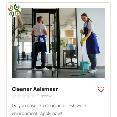
Cleaner Aalsmeer
0 reviews
Do you ensure a clean and fresh work
environment? Apply now!