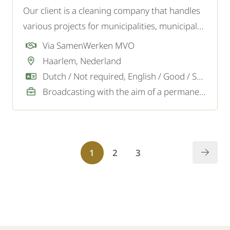
Our client is a cleaning company that handles
various projects for municipalities, municipal
institutions such as libraries, museums, and
Via SamenWerken MVO
swimming pools, as well as for offices and
Haarlem, Nederland
other businesses. We are looking for
Dutch / Not required, English / Good / Sufficient
experienced cleaners.
Broadcasting with the aim of a permanent job
1
2
3