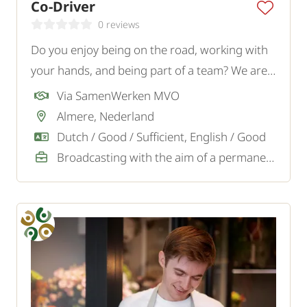
Co-Driver
0 reviews
Do you enjoy being on the road, working with
your hands, and being part of a team? We are
looking for a motivated Co-Driver for a logistics
Via SamenWerken MVO
transport company in Almere.
Almere, Nederland
Dutch / Good / Sufficient, English / Good
Broadcasting with the aim of a permanent job