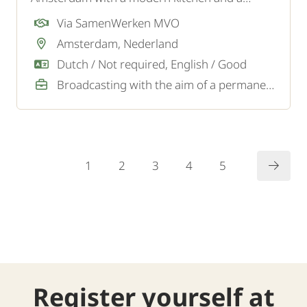
young, energetic team. They are looking for an
Via SamenWerken MVO
enthusiastic and motivated Dishwasher for the
Amsterdam, Nederland
dishwashing kitchen.
Dutch / Not required, English / Good
Broadcasting with the aim of a permanent job
1
2
3
4
5
Register yourself at