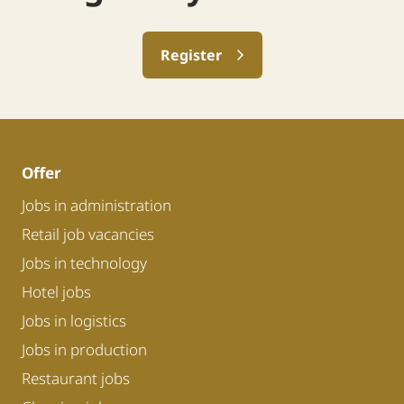
Register
Offer
Jobs in administration
Retail job vacancies
Jobs in technology
Hotel jobs
Jobs in logistics
Jobs in production
Restaurant jobs