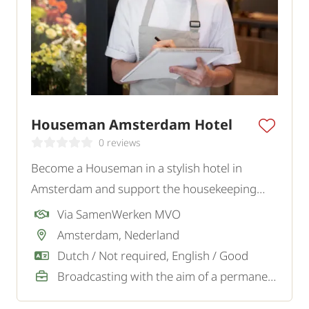
Houseman Amsterdam Hotel
0 reviews
Become a Houseman in a stylish hotel in
Amsterdam and support the housekeeping
team in creating a neat, comfortable, and
Via SamenWerken MVO
welcoming environment for guests.
Amsterdam, Nederland
Dutch / Not required, English / Good
Broadcasting with the aim of a permanent job