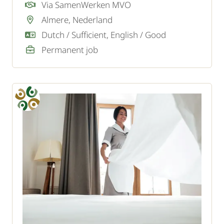
navigation and audio systems? As a car
Via SamenWerken MVO
mechanic specialized in navigation and music,
Almere, Nederland
you are welcome at our client.
Dutch / Sufficient, English / Good
Permanent job