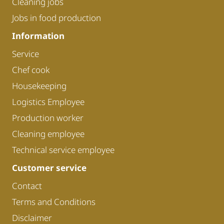
Cleaning jobs
Jobs in food production
Information
Service
Chef cook
Housekeeping
Logistics Employee
Production worker
Cleaning employee
Technical service employee
Customer service
Contact
Terms and Conditions
Disclaimer