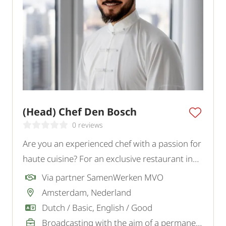
(Head) Chef Den Bosch
0 reviews
Are you an experienced chef with a passion for
haute cuisine? For an exclusive restaurant in
Den Bosch, we are looking for a creative Chef /
Via partner SamenWerken MVO
Head Chef who combines high-quality
Amsterdam, Nederland
gastronomy with leadership and culinary
Dutch / Basic, English / Good
innovation.
Broadcasting with the aim of a permanent job