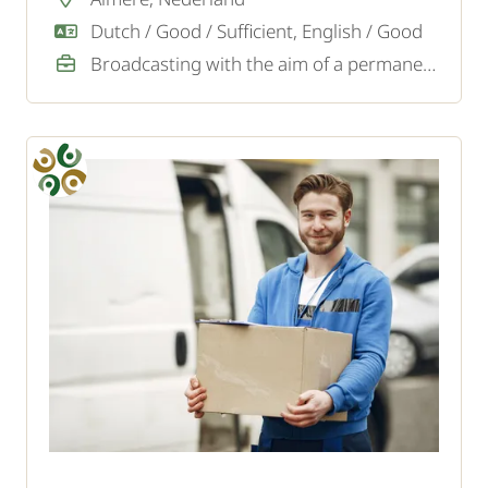
Dutch / Good / Sufficient, English / Good
Broadcasting with the aim of a permanent job