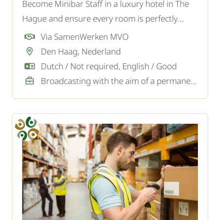
Become Minibar Staff in a luxury hotel in The
Hague and ensure every room is perfectly
stocked and ready for a comfortable stay.
Via SamenWerken MVO
Den Haag, Nederland
Dutch / Not required, English / Good
Broadcasting with the aim of a permanent job