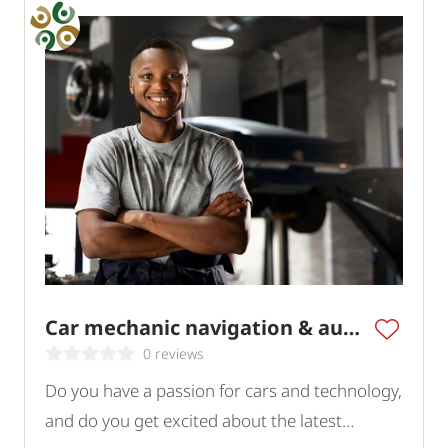
Car mechanic navigation & audio specialist
0 reviews
Do you have a passion for cars and technology,
and do you get excited about the latest