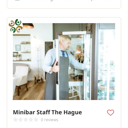
Minibar Staff The Hague
0 reviews