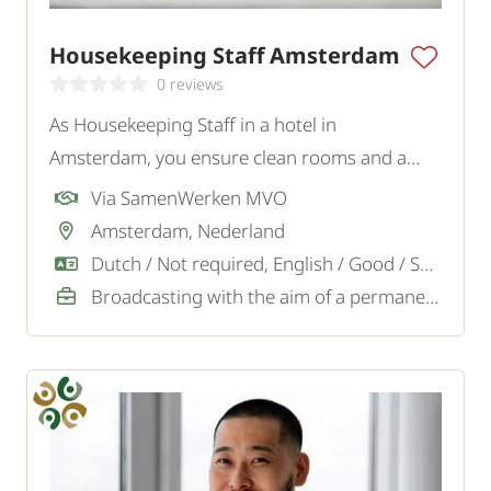
Housekeeping Staff Amsterdam
0 reviews
As Housekeeping Staff in a hotel in
Amsterdam, you ensure clean rooms and a
welcoming atmosphere, so guests feel
Via SamenWerken MVO
immediately welcome.
Amsterdam, Nederland
Dutch / Not required, English / Good / Sufficient
Broadcasting with the aim of a permanent job