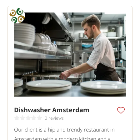
Dishwasher Amsterdam
0 reviews
Our client is a hip and trendy restaurant in
Amsterdam with a modern kitchen and a