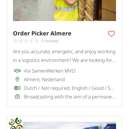
Order Picker Almere
0 reviews
Are you accurate, energetic, and enjoy working
in a logistics environment? We are looking for a
motivated Order Picker for a logistics company
Via SamenWerken MVO
in Almere.
Almere, Nederland
Dutch / Not required, English / Good / Sufficient
Broadcasting with the aim of a permanent job