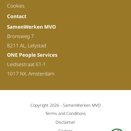
Cookies
Contact
SamenWerken MVO
Bronsweg 7
8211 AL, Lelystad
ONE People Services
Leidsestraat 61-1
1017 NX, Amsterdam
Copyright 2026 -
SamenWerken MVO
Terms and Conditions
Disclaimer
Cookies