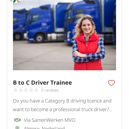
B to C Driver Trainee
0 reviews
Do you have a Category B driving licence and
want to become a professional truck driver?
Read the text.
Via SamenWerken MVO
Almere, Nederland